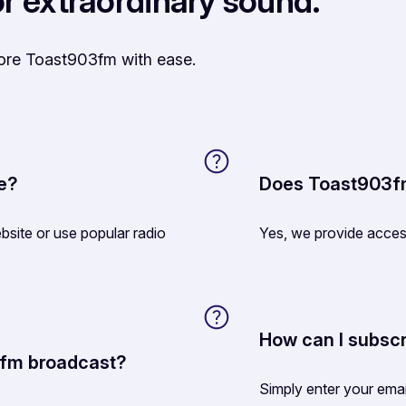
r extraordinary sound.
lore Toast903fm with ease.
ne?
Does Toast903fm
site or use popular radio
Yes, we provide acces
How can I subscr
3fm broadcast?
Simply enter your ema