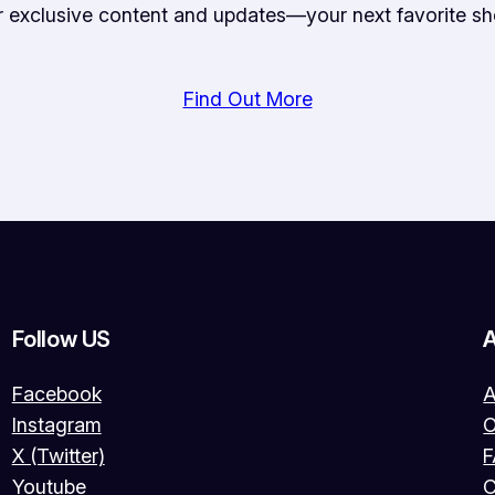
or exclusive content and updates—your next favorite sh
Find Out More
Follow US
Facebook
A
Instagram
O
X (Twitter)
Youtube
C