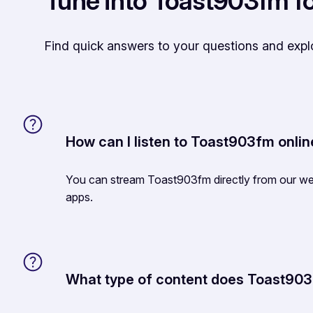
Tune into Toast903fm fo
Find quick answers to your questions and exp
How can I listen to Toast903fm onli
You can stream Toast903fm directly from our web
apps.
What type of content does Toast90