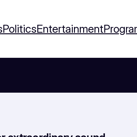
s
Politics
Entertainment
Progra