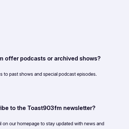
 offer podcasts or archived shows?
s to past shows and special podcast episodes.
ibe to the Toast903fm newsletter?
il on our homepage to stay updated with news and