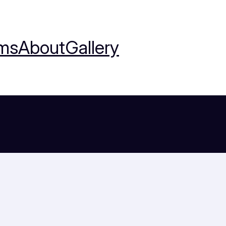
ms
About
Gallery