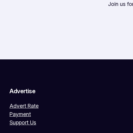
Join us f
Advertise
Advert Rate
Payment
Support Us