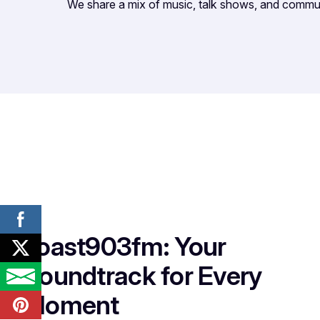
We share a mix of music, talk shows, and commu
Toast903fm: Your
Soundtrack for Every
Moment