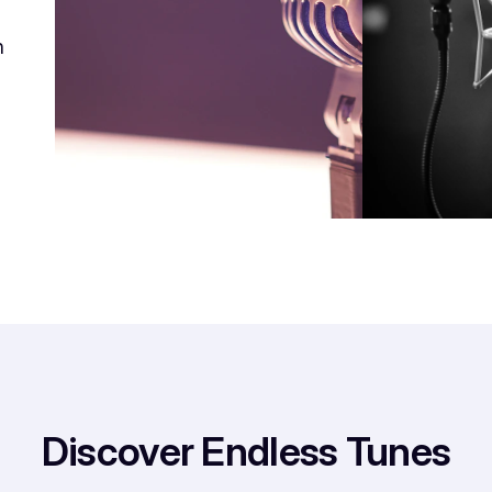
h
Discover Endless Tunes