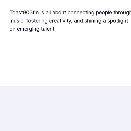
Toast903fm is all about connecting people throug
music, fostering creativity, and shining a spotlight
on emerging talent.