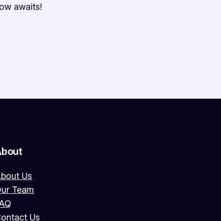
ow awaits!
About
bout Us
ur Team
FAQ
ontact Us