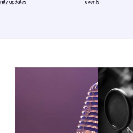
nity updates.
events.