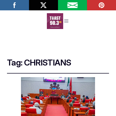
Tag:
CHRISTIANS