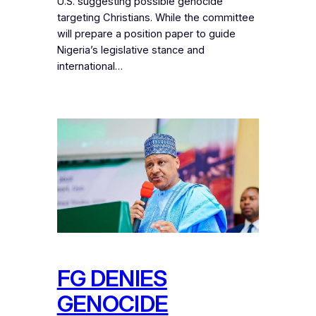
U.S. suggesting possible genocide
targeting Christians. While the committee
will prepare a position paper to guide
Nigeria’s legislative stance and
international…
FG DENIES
GENOCIDE