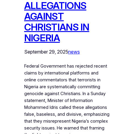
ALLEGATIONS
AGAINST
CHRISTIANS IN
NIGERIA
September 29, 2025
news
Federal Government has rejected recent
claims by international platforms and
online commentators that terrorists in
Nigeria are systematically committing
genocide against Christians. In a Sunday
statement, Minister of Information
Mohammed Idris called these allegations
false, baseless, and divisive, emphasizing
that they misrepresent Nigeria’s complex
security issues. He warned that framing