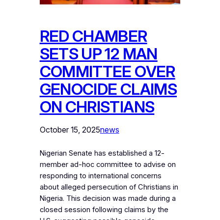
RED CHAMBER
SETS UP 12 MAN
COMMITTEE OVER
GENOCIDE CLAIMS
ON CHRISTIANS
October 15, 2025
news
Nigerian Senate has established a 12-
member ad-hoc committee to advise on
responding to international concerns
about alleged persecution of Christians in
Nigeria. This decision was made during a
closed session following claims by the