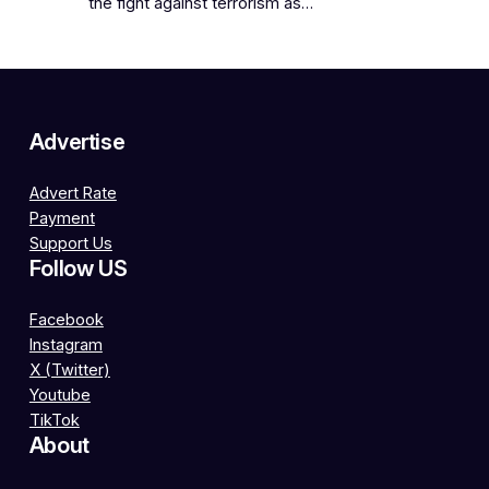
the fight against terrorism as…
Advertise
Advert Rate
Payment
Support Us
Follow US
Facebook
Instagram
X (Twitter)
Youtube
TikTok
About