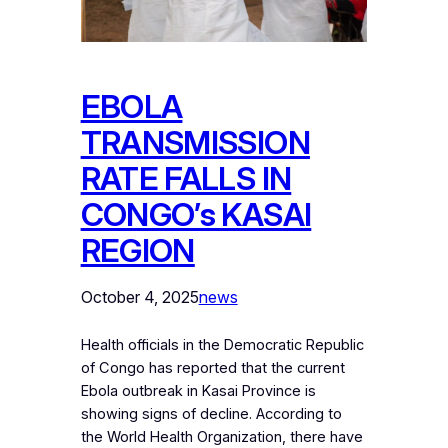
EBOLA
TRANSMISSION
RATE FALLS IN
CONGO’s KASAI
REGION
October 4, 2025
news
Health officials in the Democratic Republic
of Congo has reported that the current
Ebola outbreak in Kasai Province is
showing signs of decline. According to
the World Health Organization, there have