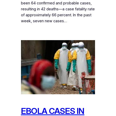
been 64 confirmed and probable cases,
resulting in 42 deaths—a case fatality rate
of approximately 66 percent. In the past
week, seven new cases…
EBOLA CASES IN