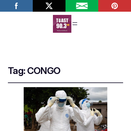
Tag:
CONGO