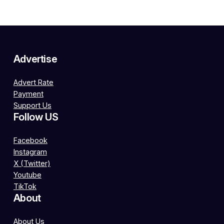
Advertise
Advert Rate
Payment
Support Us
Follow US
Facebook
Instagram
X (Twitter)
Youtube
TikTok
About
About Us