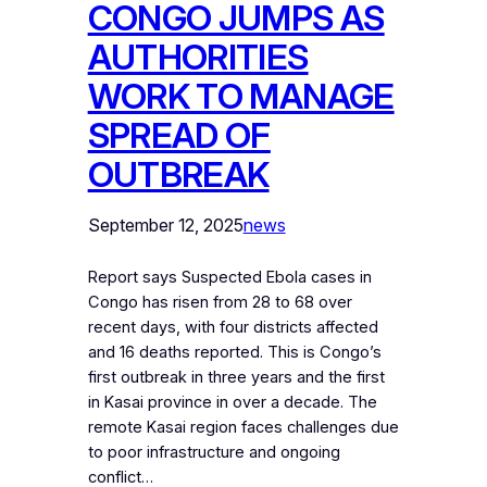
CONGO JUMPS AS
AUTHORITIES
WORK TO MANAGE
SPREAD OF
OUTBREAK
September 12, 2025
news
Report says Suspected Ebola cases in
Congo has risen from 28 to 68 over
recent days, with four districts affected
and 16 deaths reported. This is Congo’s
first outbreak in three years and the first
in Kasai province in over a decade. The
remote Kasai region faces challenges due
to poor infrastructure and ongoing
conflict…