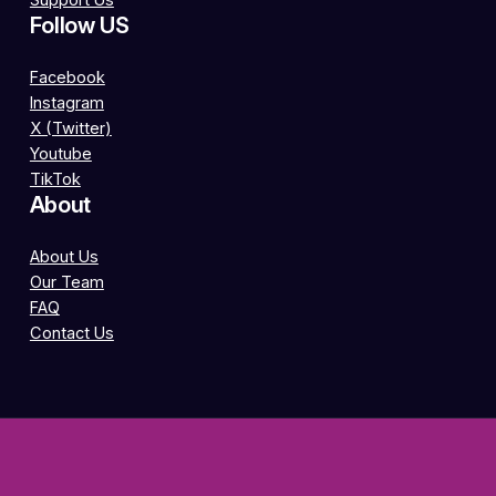
Support Us
Follow US
Facebook
Instagram
X (Twitter)
Youtube
TikTok
About
About Us
Our Team
FAQ
Contact Us