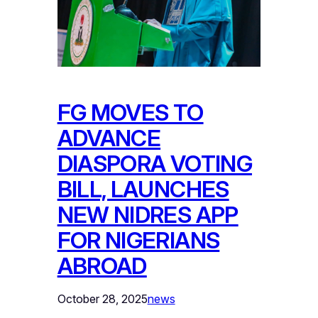
FG MOVES TO
ADVANCE
DIASPORA VOTING
BILL, LAUNCHES
NEW NIDRES APP
FOR NIGERIANS
ABROAD
October 28, 2025
news