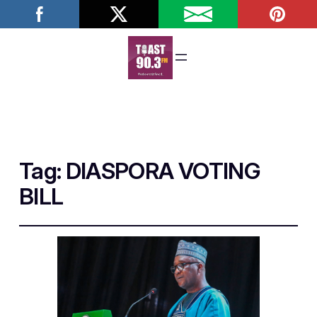
Tag:
DIASPORA VOTING
BILL