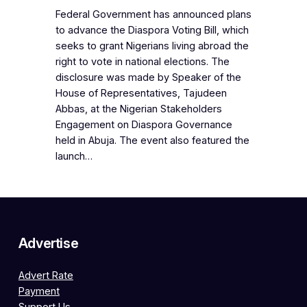
Federal Government has announced plans
to advance the Diaspora Voting Bill, which
seeks to grant Nigerians living abroad the
right to vote in national elections. The
disclosure was made by Speaker of the
House of Representatives, Tajudeen
Abbas, at the Nigerian Stakeholders
Engagement on Diaspora Governance
held in Abuja. The event also featured the
launch…
Advertise
Advert Rate
Payment