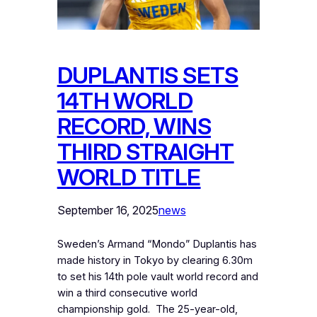
DUPLANTIS SETS
14TH WORLD
RECORD, WINS
THIRD STRAIGHT
WORLD TITLE
September 16, 2025
news
Sweden’s Armand “Mondo” Duplantis has
made history in Tokyo by clearing 6.30m
to set his 14th pole vault world record and
win a third consecutive world
championship gold. ‎ ‎The 25-year-old,