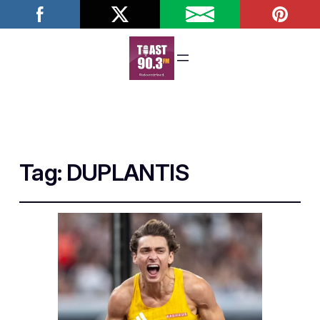
Tag:
DUPLANTIS