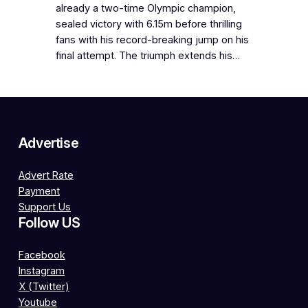
already a two-time Olympic champion,
sealed victory with 6.15m before thrilling
fans with his record-breaking jump on his
final attempt. The triumph extends his…
Advertise
Advert Rate
Payment
Support Us
Follow US
Facebook
Instagram
X (Twitter)
Youtube