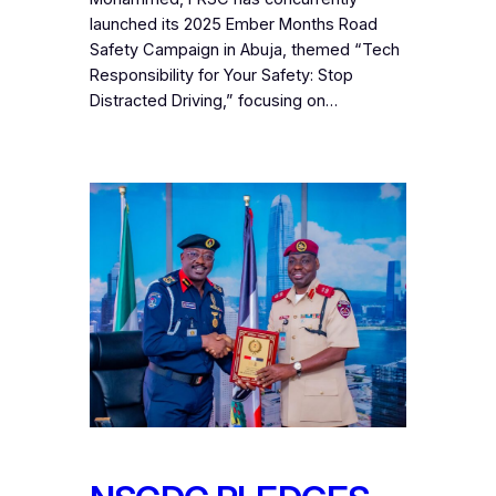
launched its 2025 Ember Months Road
Safety Campaign in Abuja, themed “Tech
Responsibility for Your Safety: Stop
Distracted Driving,” focusing on…