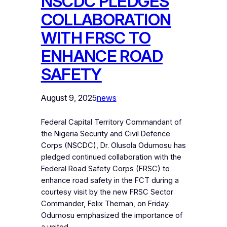
NSCDC PLEDGES
COLLABORATION
WITH FRSC TO
ENHANCE ROAD
SAFETY
August 9, 2025
news
Federal Capital Territory Commandant of
the Nigeria Security and Civil Defence
Corps (NSCDC), Dr. Olusola Odumosu has
pledged continued collaboration with the
Federal Road Safety Corps (FRSC) to
enhance road safety in the FCT during a
courtesy visit by the new FRSC Sector
Commander, Felix Theman, on Friday.
Odumosu emphasized the importance of