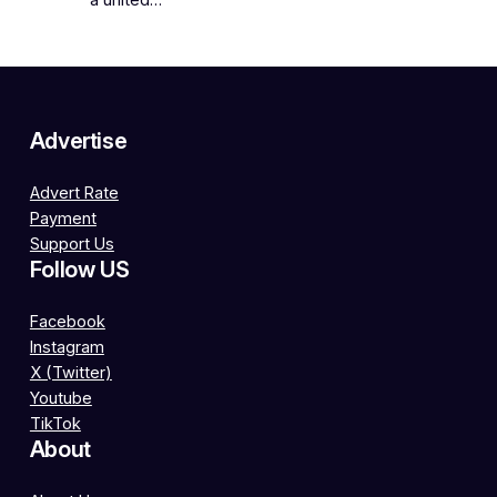
a united…
Advertise
Advert Rate
Payment
Support Us
Follow US
Facebook
Instagram
X (Twitter)
Youtube
TikTok
About