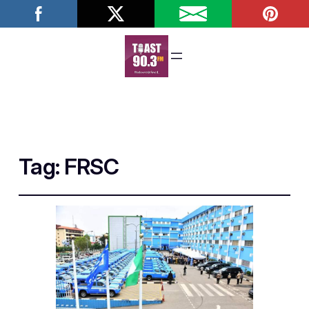
Tag:
FRSC