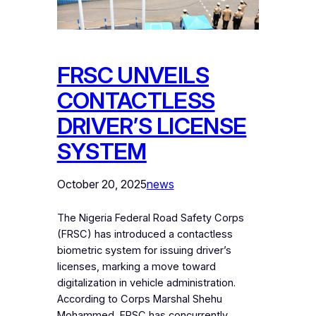
FRSC UNVEILS
CONTACTLESS
DRIVER’S LICENSE
SYSTEM
October 20, 2025
news
The Nigeria Federal Road Safety Corps
(FRSC) has introduced a contactless
biometric system for issuing driver’s
licenses, marking a move toward
digitalization in vehicle administration.
According to Corps Marshal Shehu
Mohammed, FRSC has concurrently