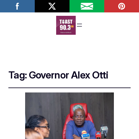
Tag:
Governor Alex Otti