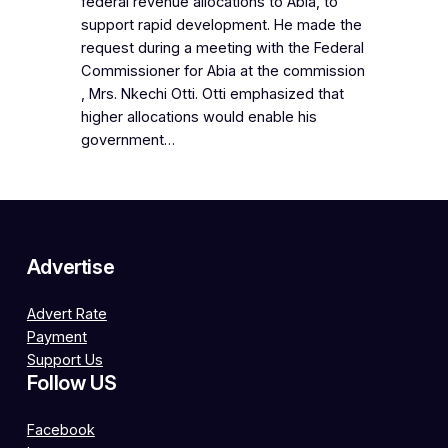
federal revenue allocations to Abia, to
support rapid development. He made the
request during a meeting with the Federal
Commissioner for Abia at the commission
, Mrs. Nkechi Otti. Otti emphasized that
higher allocations would enable his
government…
Advertise
Advert Rate
Payment
Support Us
Follow US
Facebook