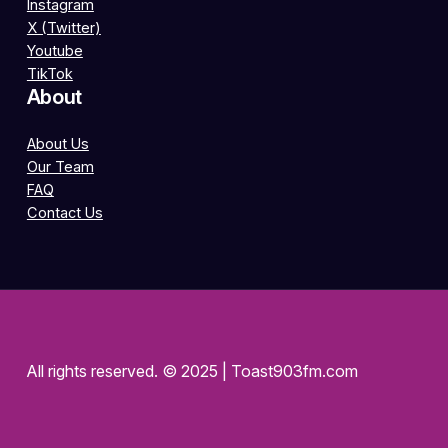
Instagram
X (Twitter)
Youtube
TikTok
About
About Us
Our Team
FAQ
Contact Us
All rights reserved. © 2025 | Toast903fm.com