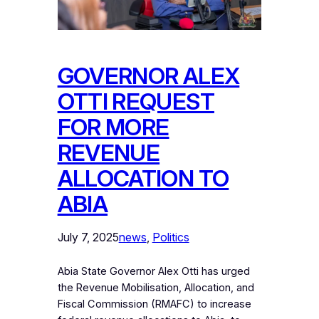
GOVERNOR ALEX
OTTI REQUEST
FOR MORE
REVENUE
ALLOCATION TO
ABIA
July 7, 2025
news
, 
Politics
Abia State Governor Alex Otti has urged
the Revenue Mobilisation, Allocation, and
Fiscal Commission (RMAFC) to increase