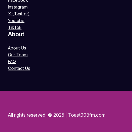
Facebook
Instagram
X (Twitter)
Youtube
TikTok
About
About Us
Our Team
FAQ
Contact Us
All rights reserved. © 2025 | Toast903fm.com