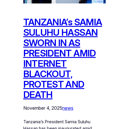
TANZANIA’s SAMIA
SULUHU HASSAN
SWORN IN AS
PRESIDENT AMID
INTERNET
BLACKOUT,
PROTEST AND
DEATH
November 4, 2025
news
Tanzania’s President Samia Suluhu
Hassan has been inaugurated amid