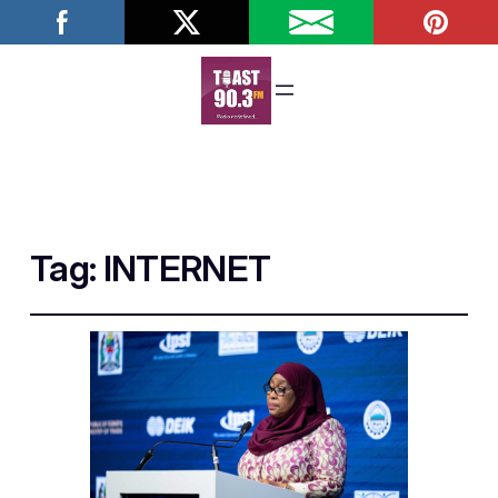
Tag:
INTERNET