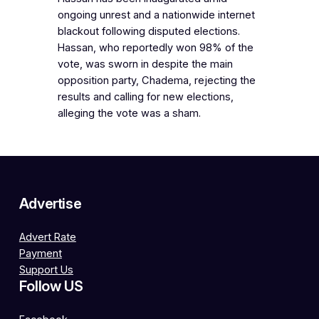
ongoing unrest and a nationwide internet
blackout following disputed elections.
Hassan, who reportedly won 98% of the
vote, was sworn in despite the main
opposition party, Chadema, rejecting the
results and calling for new elections,
alleging the vote was a sham.
Advertise
Advert Rate
Payment
Support Us
Follow US