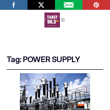
Tag:
POWER SUPPLY