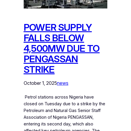
POWER SUPPLY
FALLS BELOW
4,500MW DUE TO
PENGASSAN
STRIKE
October 1, 2025
news
‎ Petrol stations across Nigeria have
closed on Tuesday due to a strike by the
Petroleum and Natural Gas Senior Staff
Association of Nigeria PENGASSAN,
entering its second day, which also
affected key petroleum agencies. The