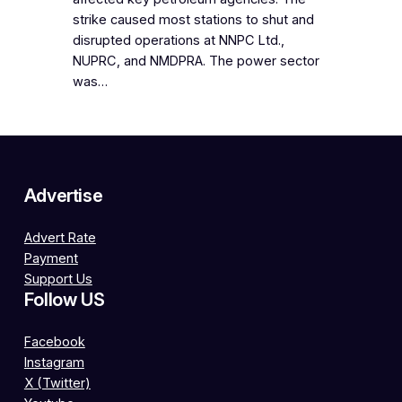
strike caused most stations to shut and
disrupted operations at NNPC Ltd.,
NUPRC, and NMDPRA. The power sector
was…
Advertise
Advert Rate
Payment
Support Us
Follow US
Facebook
Instagram
X (Twitter)