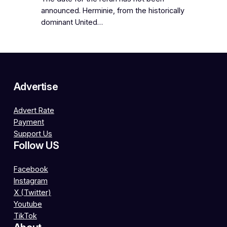
announced. Herminie, from the historically
dominant United…
Advertise
Advert Rate
Payment
Support Us
Follow US
Facebook
Instagram
X (Twitter)
Youtube
TikTok