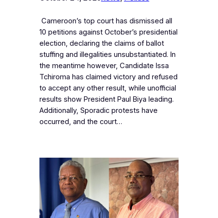
‎ Cameroon’s top court has dismissed all
10 petitions against October’s presidential
election, declaring the claims of ballot
stuffing and illegalities unsubstantiated. In
the meantime however, Candidate Issa
Tchiroma has claimed victory and refused
to accept any other result, while unofficial
results show President Paul Biya leading.
Additionally, Sporadic protests have
occurred, and the court…