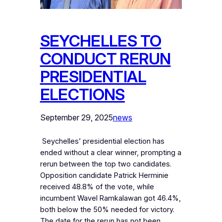
SEYCHELLES TO
CONDUCT RERUN
PRESIDENTIAL
ELECTIONS
September 29, 2025
news
‎ Seychelles’ presidential election has
ended without a clear winner, prompting a
rerun between the top two candidates.
Opposition candidate Patrick Herminie
received 48.8% of the vote, while
incumbent Wavel Ramkalawan got 46.4%,
both below the 50% needed for victory.
The date for the rerun has not been