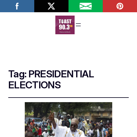
Tag:
PRESIDENTIAL
ELECTIONS