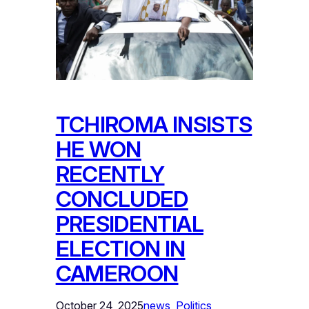
TCHIROMA INSISTS
HE WON
RECENTLY
CONCLUDED
PRESIDENTIAL
ELECTION IN
CAMEROON
October 24, 2025
news
, 
Politics