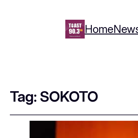
Home
New
Tag:
SOKOTO