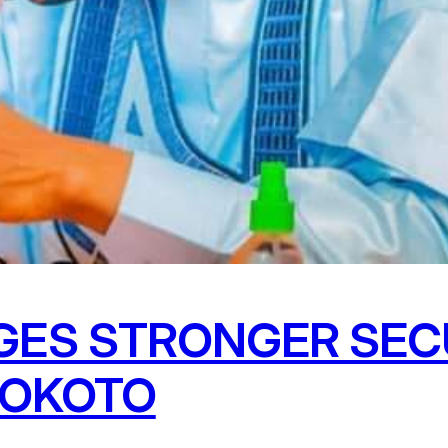
ES STRONGER SEC
SOKOTO