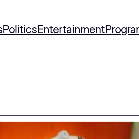
s
Politics
Entertainment
Progra