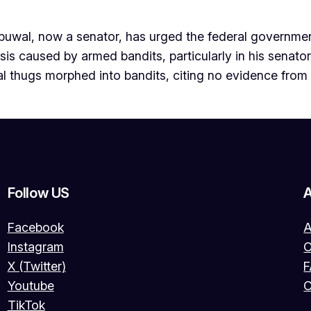
wal, now a senator, has urged the federal government
s caused by armed bandits, particularly in his senatoria
cal thugs morphed into bandits, citing no evidence from
Follow US
Facebook
A
Instagram
O
X (Twitter)
Youtube
C
TikTok