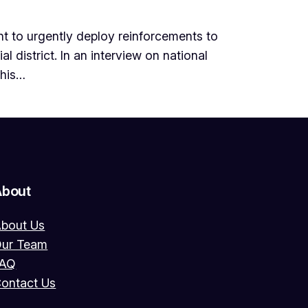
 to urgently deploy reinforcements to
l district. In an interview on national
 his…
About
bout Us
ur Team
FAQ
ontact Us