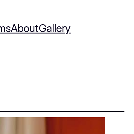
ms
About
Gallery