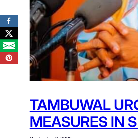
TAMBUWAL URG
MEASURES IN 