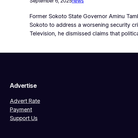
September 6, 2025
news
Former Sokoto State Governor Aminu Tambu
Sokoto to address a worsening security crisi
Television, he dismissed claims that politi
Advertise
Advert Rate
Payment
Support Us