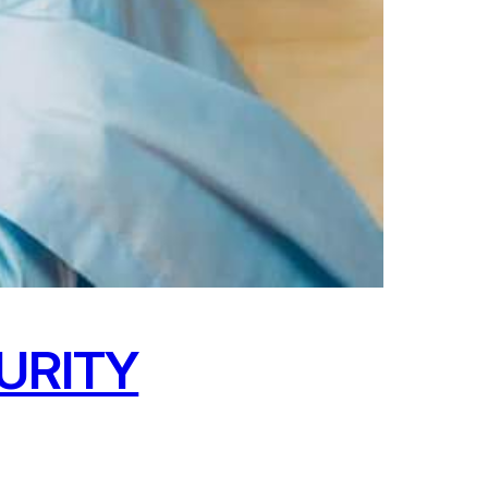
URITY