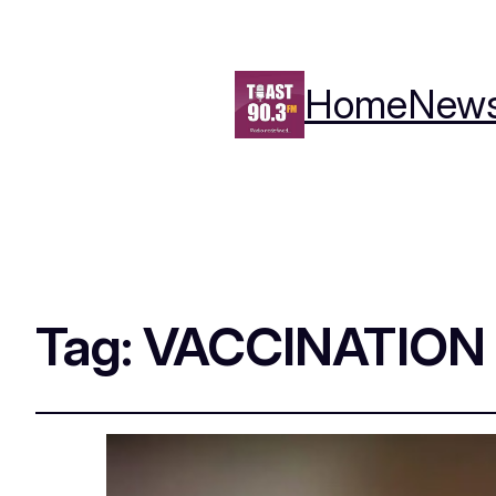
Home
New
Tag:
VACCINATION