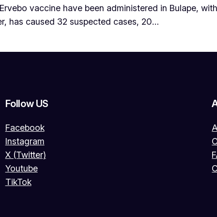
 Ervebo vaccine have been administered in Bulape, with
er, has caused 32 suspected cases, 20…
Follow US
Facebook
A
Instagram
O
X (Twitter)
Youtube
C
TikTok