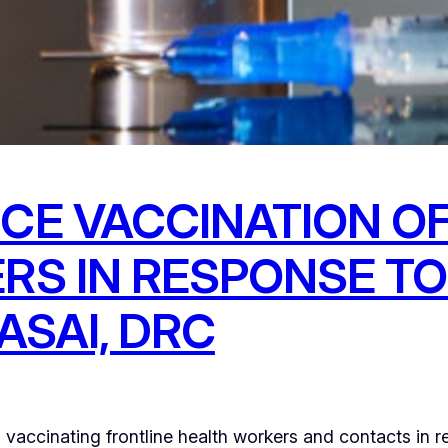
CE VACCINATION OF
RS IN RESPONSE TO
ASAI, DRC
accinating frontline health workers and contacts in r