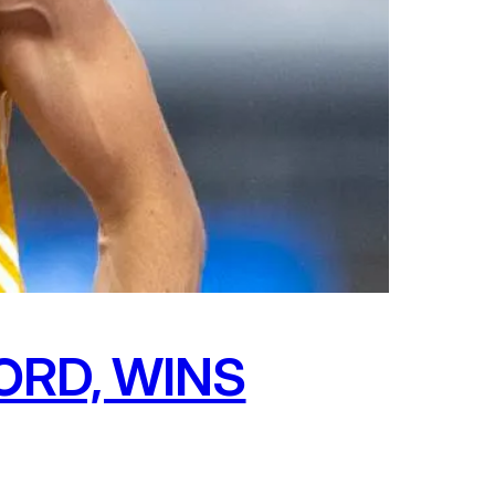
ORD, WINS