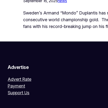
September 16, 2025
news
Sweden’s Armand “Mondo” Duplantis has mad
consecutive world championship gold. ‎ ‎Th
fans with his record-breaking jump on his f
Advertise
Advert Rate
Payment
Support Us