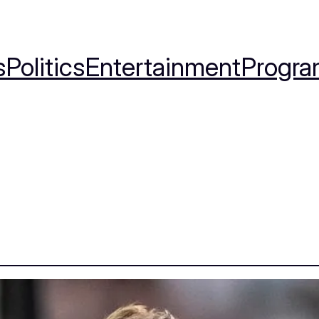
s
Politics
Entertainment
Progra