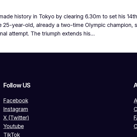
e history in Tokyo by clearing 6.30m to set his 14th 
e 25-year-old, already a two-time Olympic champion, sea
inal attempt. The triumph extends his…
Follow US
Facebook
A
Instagram
O
X (Twitter)
Youtube
C
TikTok