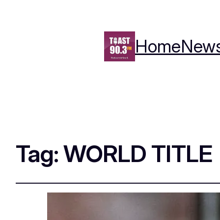
Home
New
Tag:
WORLD TITLE