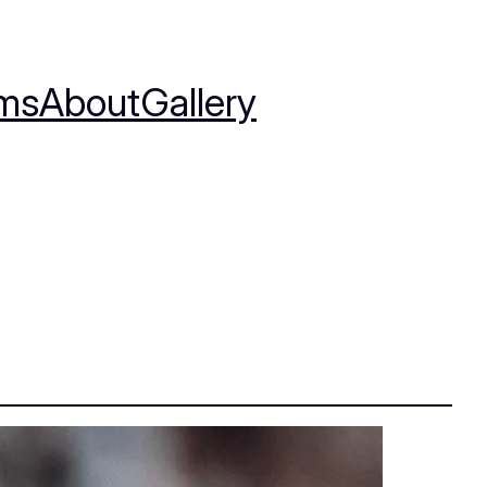
ms
About
Gallery