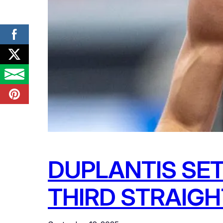
DUPLANTIS SET
THIRD STRAIGH