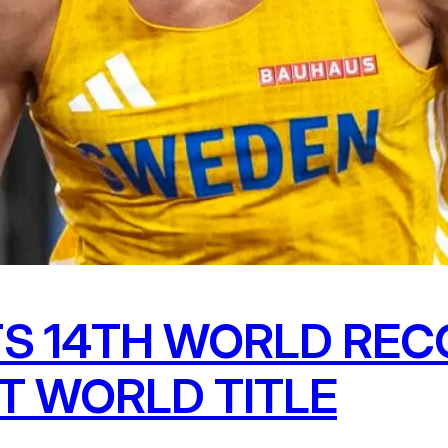
S 14TH WORLD REC
T WORLD TITLE