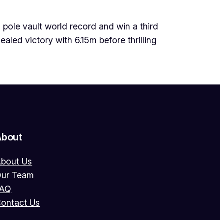
pole vault world record and win a third
led victory with 6.15m before thrilling
About
bout Us
ur Team
FAQ
ontact Us