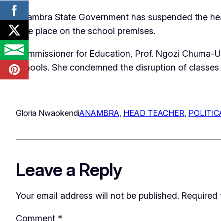
Anambra State Government has suspended the head 
take place on the school premises.
Commissioner for Education, Prof. Ngozi Chuma-Udeh
schools. She condemned the disruption of classes an
Gloria Nwaokendi
ANAMBRA
, 
HEAD TEACHER
, 
POLITIC
Leave a Reply
Your email address will not be published.
Required 
Comment
*