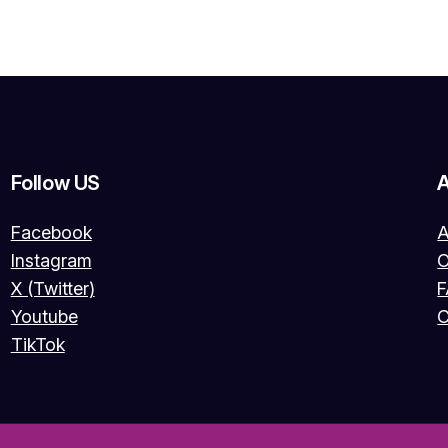
Follow US
Facebook
A
Instagram
O
X (Twitter)
Youtube
C
TikTok