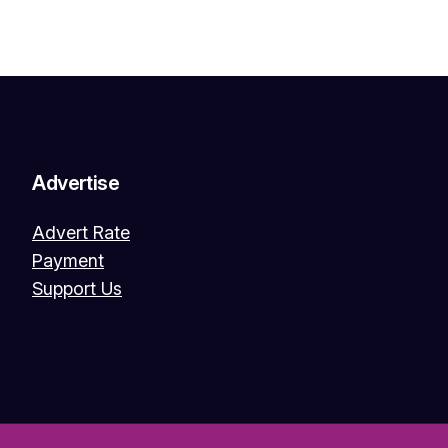
Advertise
Advert Rate
Payment
Support Us