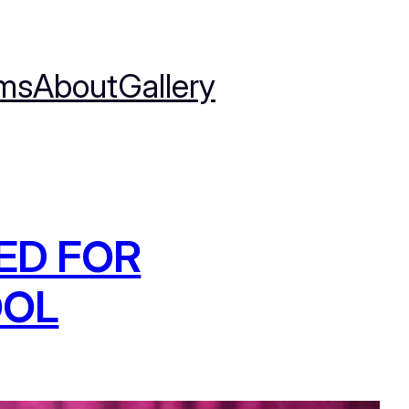
ms
About
Gallery
ED FOR
OOL