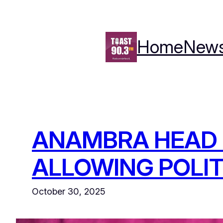
Skip
to
content
Home
New
ANAMBRA HEAD 
ALLOWING POLIT
October 30, 2025