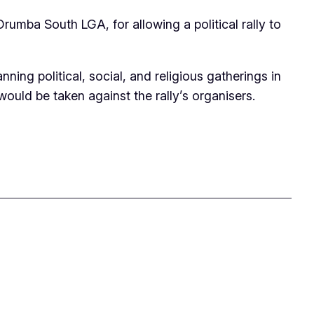
ba South LGA, for allowing a political rally to
ng political, social, and religious gatherings in
would be taken against the rally’s organisers.