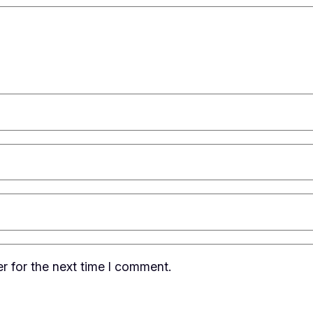
r for the next time I comment.