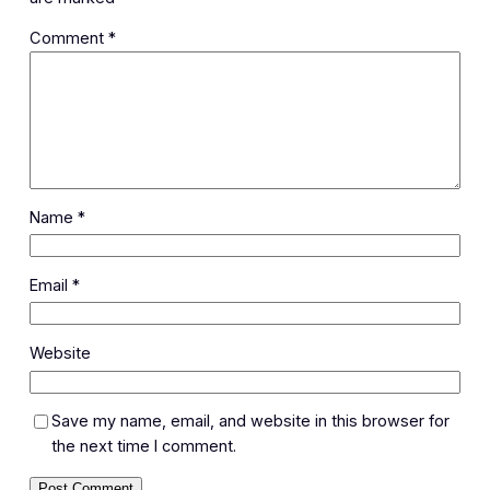
Comment
*
Name
*
Email
*
Website
Save my name, email, and website in this browser for
the next time I comment.