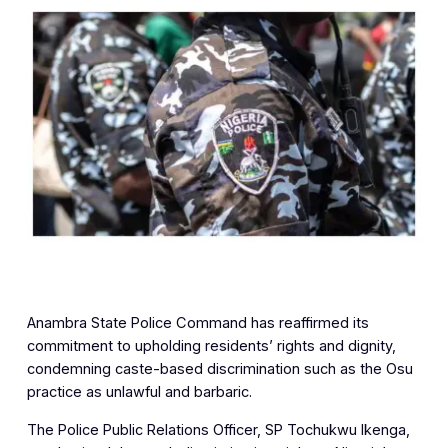
Anambra State Police Command has reaffirmed its
commitment to upholding residents’ rights and dignity,
condemning caste-based discrimination such as the Osu
practice as unlawful and barbaric.
The Police Public Relations Officer, SP Tochukwu Ikenga,