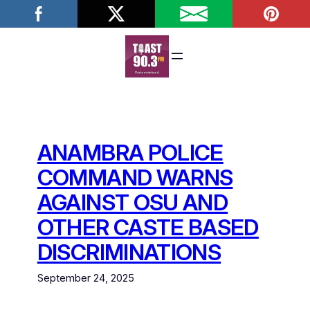
Skip
to
content
ANAMBRA POLICE
COMMAND WARNS
AGAINST OSU AND
OTHER CASTE BASED
DISCRIMINATIONS
September 24, 2025