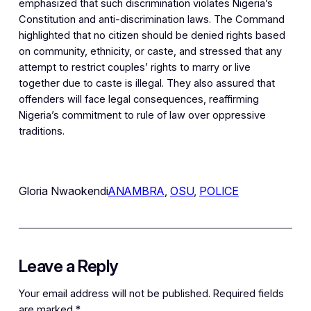
emphasized that such discrimination violates Nigeria’s
Constitution and anti-discrimination laws. The Command
highlighted that no citizen should be denied rights based
on community, ethnicity, or caste, and stressed that any
attempt to restrict couples’ rights to marry or live
together due to caste is illegal. They also assured that
offenders will face legal consequences, reaffirming
Nigeria’s commitment to rule of law over oppressive
traditions.
Gloria Nwaokendi
ANAMBRA
, 
OSU
, 
POLICE
Leave a Reply
Your email address will not be published.
Required fields
are marked
*