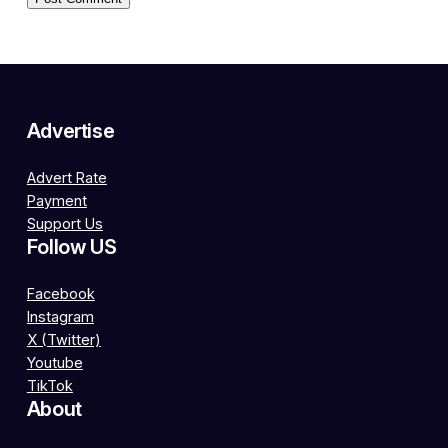
Advertise
Advert Rate
Payment
Support Us
Follow US
Facebook
Instagram
X (Twitter)
Youtube
TikTok
About