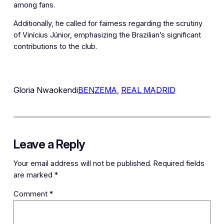
among fans.
Additionally, he called for fairness regarding the scrutiny
of Vinícius Júnior, emphasizing the Brazilian’s significant
contributions to the club.
Gloria Nwaokendi
BENZEMA
, 
REAL MADRID
Leave a Reply
Your email address will not be published.
Required fields
are marked
*
Comment
*