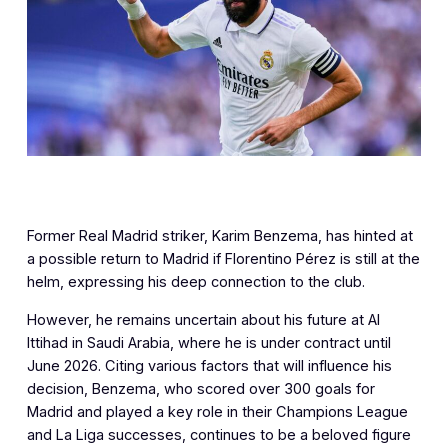
Former Real Madrid striker, Karim Benzema, has hinted at
a possible return to Madrid if Florentino Pérez is still at the
helm, expressing his deep connection to the club.
However, he remains uncertain about his future at Al
Ittihad in Saudi Arabia, where he is under contract until
June 2026. Citing various factors that will influence his
decision, Benzema, who scored over 300 goals for
Madrid and played a key role in their Champions League
and La Liga successes, continues to be a beloved figure