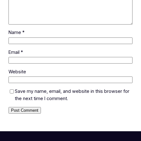
Name
*
Email
*
Website
Save my name, email, and website in this browser for
the next time I comment.