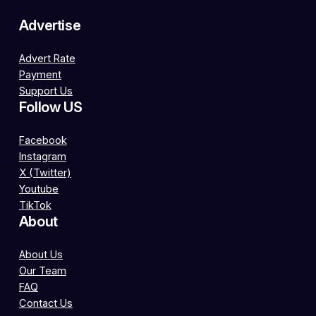
Advertise
Advert Rate
Payment
Support Us
Follow US
Facebook
Instagram
X (Twitter)
Youtube
TikTok
About
About Us
Our Team
FAQ
Contact Us