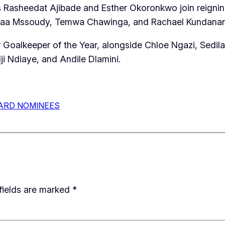
ia’s Rasheedat Ajibade and Esther Okoronkwo join reig
aa Mssoudy, Temwa Chawinga, and Rachael Kundananaji
 Goalkeeper of the Year, alongside Chloe Ngazi, Sedil
i Ndiaye, and Andile Dlamini.
ARD NOMINEES
fields are marked
*