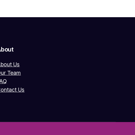
About
bout Us
ur Team
FAQ
ontact Us