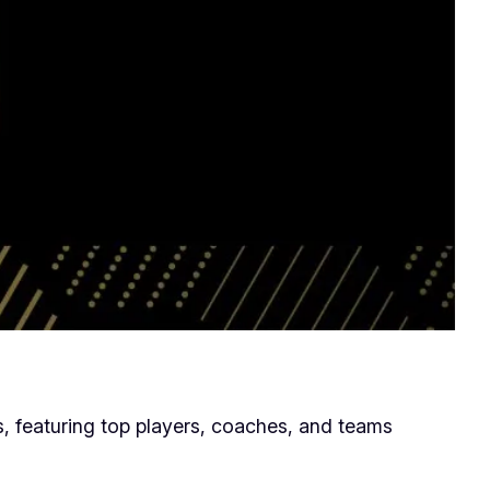
 featuring top players, coaches, and teams