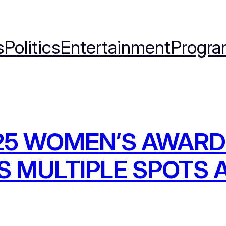
s
Politics
Entertainment
Progra
025 WOMEN’S AWARD
S MULTIPLE SPOTS