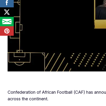
Confederation of African Football (CAF) has ann
across the continent.