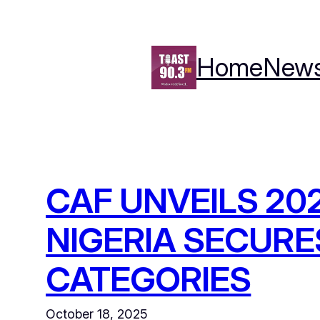
Skip
to
content
Home
New
CAF UNVEILS 2
NIGERIA SECURE
CATEGORIES
October 18, 2025