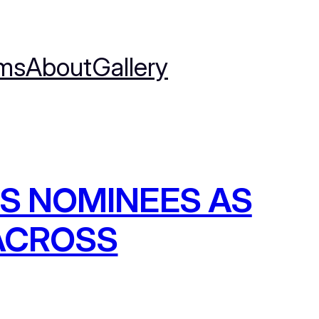
ms
About
Gallery
S NOMINEES AS
 ACROSS