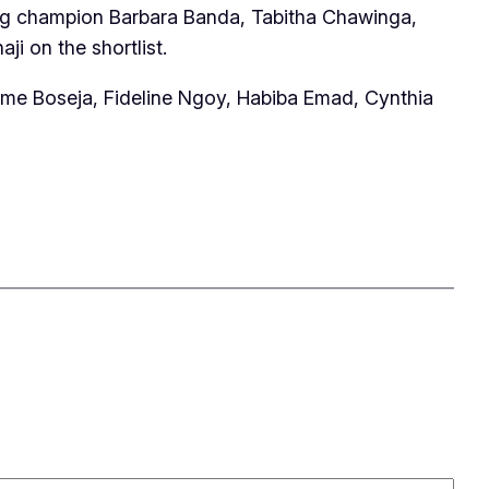
ning champion Barbara Banda, Tabitha Chawinga,
 on the shortlist.
ame Boseja, Fideline Ngoy, Habiba Emad, Cynthia