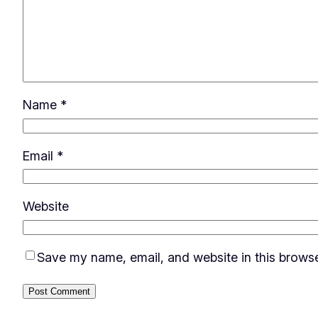
Name
*
Email
*
Website
Save my name, email, and website in this browse