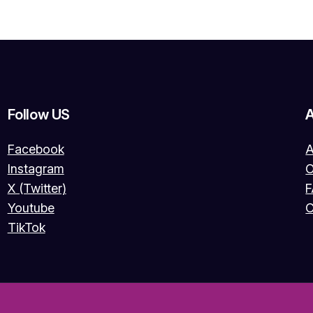
Follow US
Facebook
A
Instagram
O
X (Twitter)
Youtube
C
TikTok