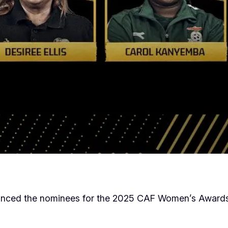
ounced the nominees for the 2025 CAF Women’s Awards,