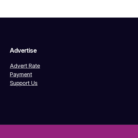
Advertise
Advert Rate
Payment
Support Us