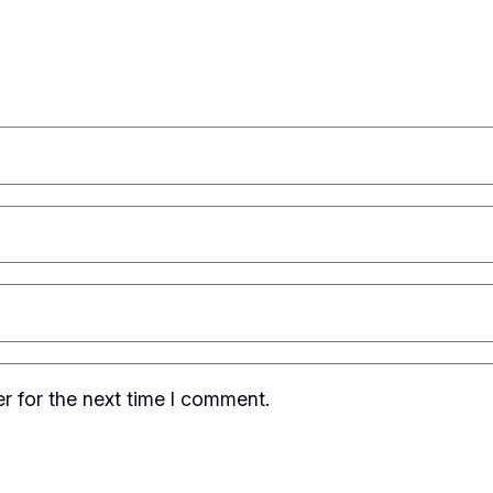
r for the next time I comment.