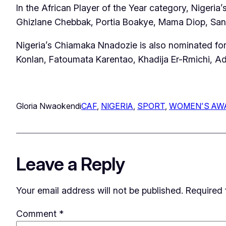
In the African Player of the Year category, Niger
Ghizlane Chebbak, Portia Boakye, Mama Diop, San
Nigeria’s Chiamaka Nnadozie is also nominated for
Konlan, Fatoumata Karentao, Khadija Er-Rmichi, Adj
Gloria Nwaokendi
CAF
, 
NIGERIA
, 
SPORT
, 
WOMEN’S AW
Leave a Reply
Your email address will not be published.
Required 
Comment
*