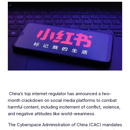
‎ China’s top internet regulator has announced a two-
month crackdown on social media platforms to combat
harmful content, including incitement of conflict, violence,
and negative attitudes like world-weariness.
The Cyberspace Administration of China (CAC) mandates