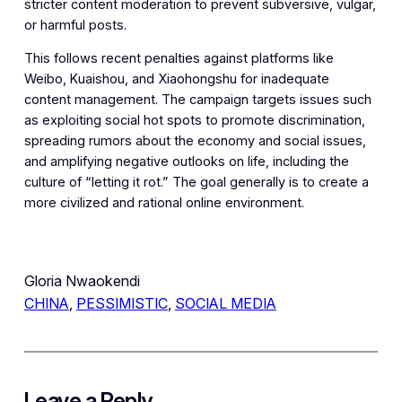
stricter content moderation to prevent subversive, vulgar,
or harmful posts.
This follows recent penalties against platforms like
Weibo, Kuaishou, and Xiaohongshu for inadequate
content management. The campaign targets issues such
as exploiting social hot spots to promote discrimination,
spreading rumors about the economy and social issues,
and amplifying negative outlooks on life, including the
culture of “letting it rot.” The goal generally is to create a
more civilized and rational online environment.
Gloria Nwaokendi
CHINA
, 
PESSIMISTIC
, 
SOCIAL MEDIA
Leave a Reply