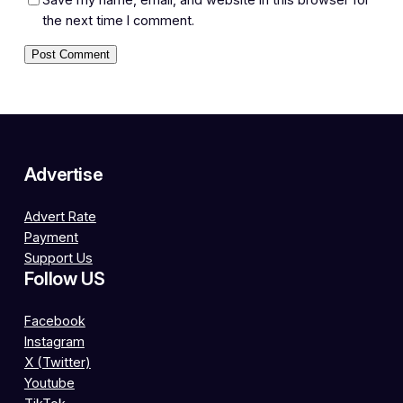
the next time I comment.
Advertise
Advert Rate
Payment
Support Us
Follow US
Facebook
Instagram
X (Twitter)
Youtube