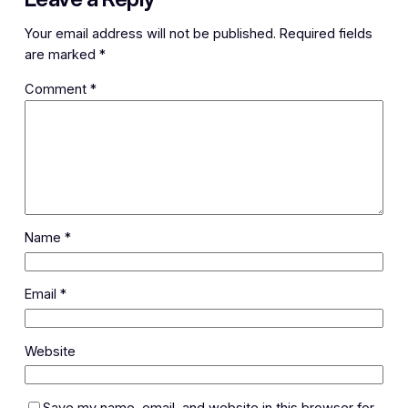
Your email address will not be published.
Required fields
are marked
*
Comment
*
Name
*
Email
*
Website
Save my name, email, and website in this browser for