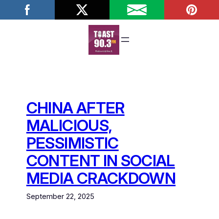
Skip
to
content
CHINA AFTER
MALICIOUS,
PESSIMISTIC
CONTENT IN SOCIAL
MEDIA CRACKDOWN
September 22, 2025