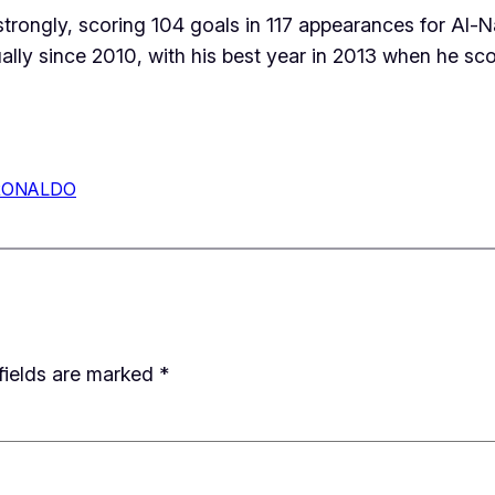
trongly, scoring 104 goals in 117 appearances for Al-Na
lly since 2010, with his best year in 2013 when he sco
RONALDO
fields are marked
*