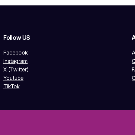
Follow US
Facebook
A
Instagram
O
X (Twitter)
Youtube
C
TikTok