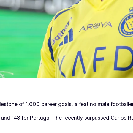
ilestone of 1,000 career goals, a feat no male footballe
and 143 for Portugal—he recently surpassed Carlos Rui