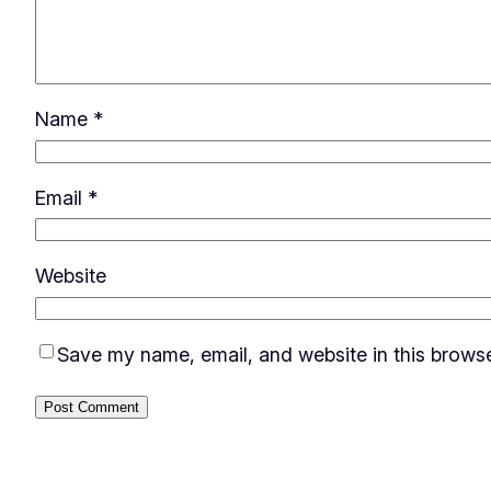
Name
*
Email
*
Website
Save my name, email, and website in this browse