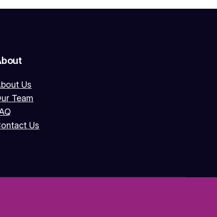
About
bout Us
ur Team
FAQ
ontact Us