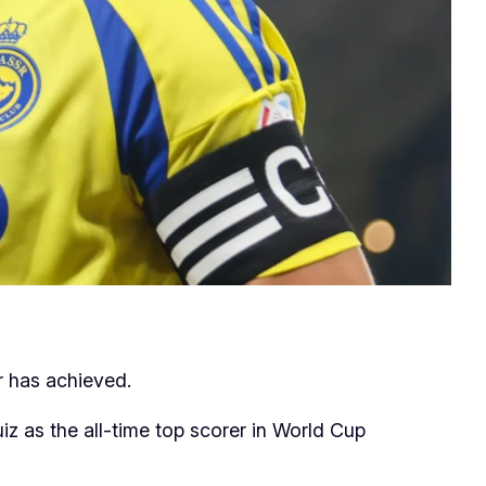
r has achieved.
z as the all-time top scorer in World Cup