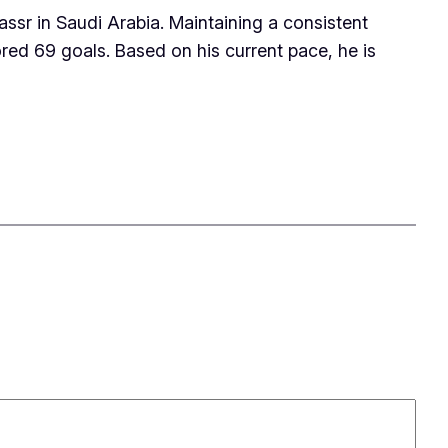
ssr in Saudi Arabia. Maintaining a consistent
red 69 goals. Based on his current pace, he is