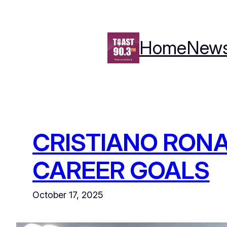
Skip
to
content
Home
New
CRISTIANO RONA
CAREER GOALS
October 17, 2025