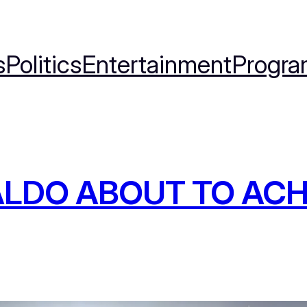
s
Politics
Entertainment
Progra
LDO ABOUT TO ACH