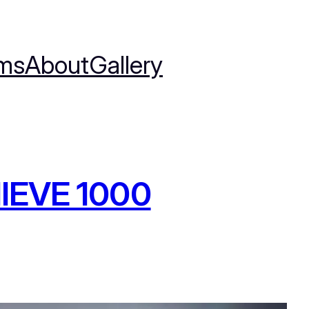
ms
About
Gallery
IEVE 1000