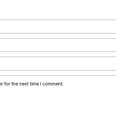
r for the next time I comment.