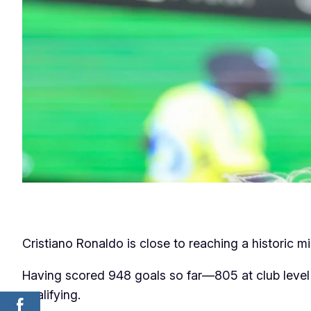
Cristiano Ronaldo is close to reaching a historic m
Having scored 948 goals so far—805 at club level 
qualifying.