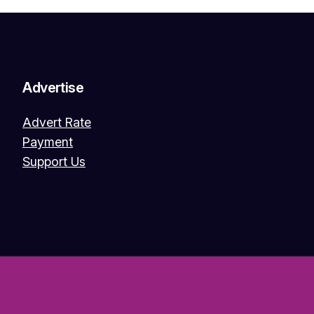
Advertise
Advert Rate
Payment
Support Us