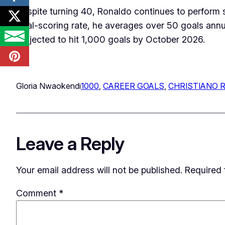
Despite turning 40, Ronaldo continues to perform s
goal-scoring rate, he averages over 50 goals annua
projected to hit 1,000 goals by October 2026.
Gloria Nwaokendi
1000
, 
CAREER GOALS
, 
CHRISTIANO 
Leave a Reply
Your email address will not be published.
Required 
Comment
*