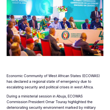
Economic Community of West African States (ECOWAS)
has declared a regional state of emergency due to
escalating security and political crises in west Africa.
During a ministerial session in Abuja, ECOWAS
Commission President Omar Touray highlighted the
deteriorating security environment marked by military