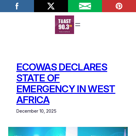
Skip
to
content
ECOWAS DECLARES
STATE OF
EMERGENCY IN WEST
AFRICA
December 10, 2025