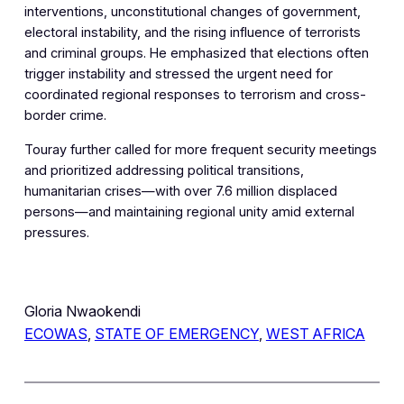
interventions, unconstitutional changes of government,
electoral instability, and the rising influence of terrorists
and criminal groups. He emphasized that elections often
trigger instability and stressed the urgent need for
coordinated regional responses to terrorism and cross-
border crime.
Touray further called for more frequent security meetings
and prioritized addressing political transitions,
humanitarian crises—with over 7.6 million displaced
persons—and maintaining regional unity amid external
pressures.
Gloria Nwaokendi
ECOWAS
, 
STATE OF EMERGENCY
, 
WEST AFRICA