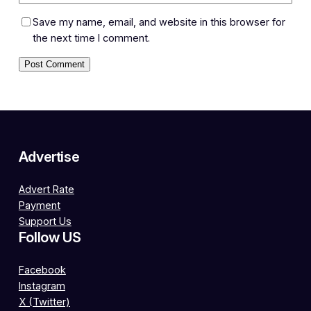
Save my name, email, and website in this browser for
the next time I comment.
Advertise
Advert Rate
Payment
Support Us
Follow US
Facebook
Instagram
X (Twitter)