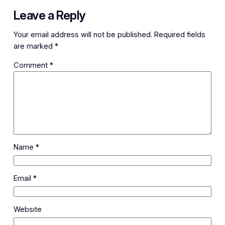
Leave a Reply
Your email address will not be published.
Required fields
are marked
*
Comment
*
Name
*
Email
*
Website