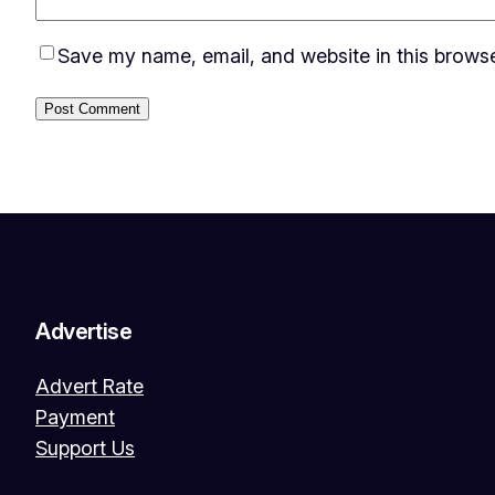
Save my name, email, and website in this browse
Advertise
Advert Rate
Payment
Support Us