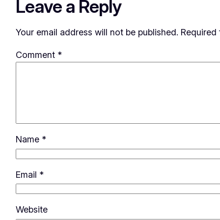
Leave a Reply
Your email address will not be published.
Required 
Comment
*
Name
*
Email
*
Website