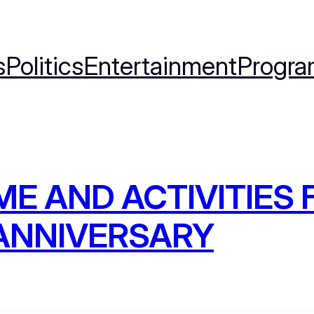
s
Politics
Entertainment
Progra
ME AND ACTIVITIES 
ANNIVERSARY