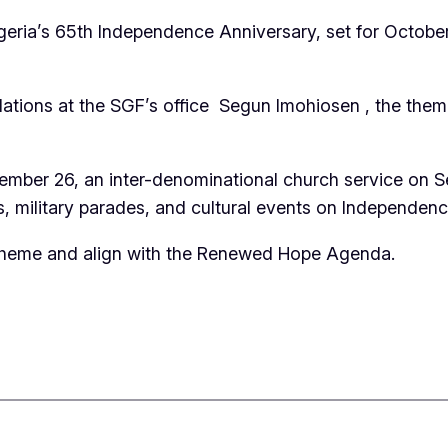
geria’s 65th Independence Anniversary, set for October
ations at the SGF’s office Segun Imohiosen , the theme 
September 26, an inter-denominational church service o
s, military parades, and cultural events on Independen
theme and align with the Renewed Hope Agenda.