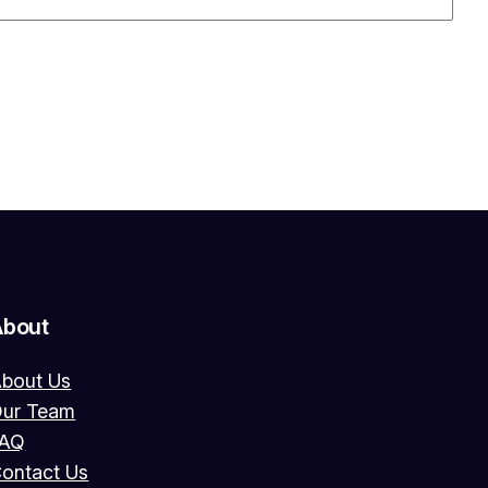
About
bout Us
ur Team
FAQ
ontact Us