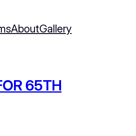
ms
About
Gallery
FOR 65TH