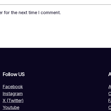
r for the next time I comment.
Follow US
Facebook
A
Instagram
O
X (Twitter)
Youtube
C