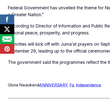
‎Federal Government has unveiled the theme for Ni
a Greater Nation.”
According to Director of Information and Public Rel
national peace, prosperity, and progress.
Activities will kick off with Juma’at prayers on 
September 29, leading up to the official ceremonie
The government said the programmes reflect the 
Gloria Nwaokendi
ANNIVERSARY
, 
Fg
, 
Independence