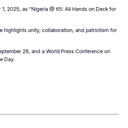
 1, 2025, as “Nigeria @ 65: All Hands on Deck for
highlights unity, collaboration, and patriotism for
n September 28, and a World Press Conference on
ce Day.