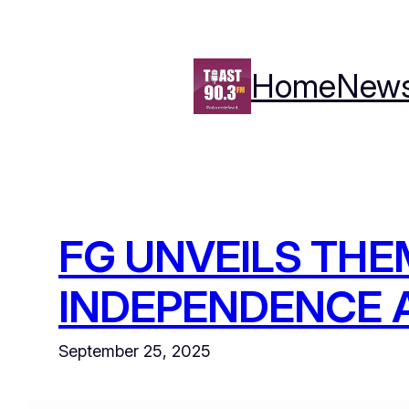
Skip
to
content
Home
New
FG UNVEILS THE
INDEPENDENCE 
September 25, 2025