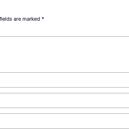
fields are marked
*