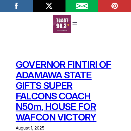
Skip
to
content
GOVERNOR FINTIRI OF
ADAMAWA STATE
GIFTS SUPER
FALCONS COACH
N50m, HOUSE FOR
WAFCON VICTORY
August 1, 2025