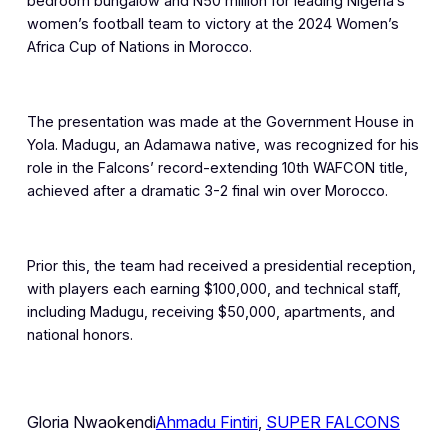
bedroom bungalow and N50 million for leading Nigeria’s
women’s football team to victory at the 2024 Women’s
Africa Cup of Nations in Morocco.
The presentation was made at the Government House in
Yola. Madugu, an Adamawa native, was recognized for his
role in the Falcons’ record-extending 10th WAFCON title,
achieved after a dramatic 3-2 final win over Morocco.
Prior this, the team had received a presidential reception,
with players each earning $100,000, and technical staff,
including Madugu, receiving $50,000, apartments, and
national honors.
Gloria Nwaokendi
Ahmadu Fintiri
, 
SUPER FALCONS