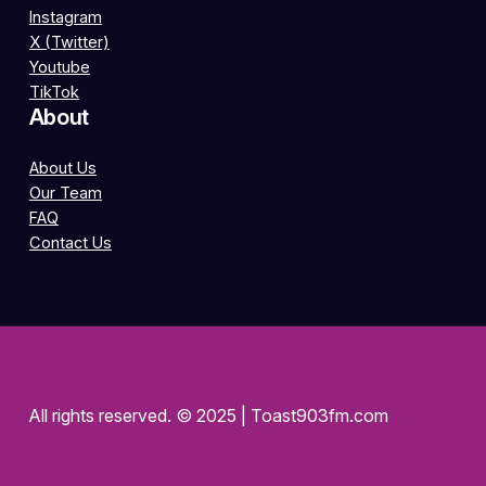
Instagram
X (Twitter)
Youtube
TikTok
About
About Us
Our Team
FAQ
Contact Us
All rights reserved. © 2025 | Toast903fm.com