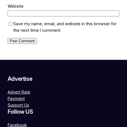
Website
Save my name, email, and website in this browser for
the next time I comment.
Advertise
Advert Rate
Payment
Support Us
Follow US
Facebook