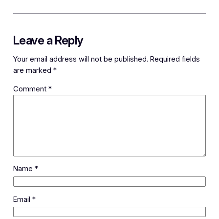
Leave a Reply
Your email address will not be published.
Required fields
are marked
*
Comment
*
Name
*
Email
*