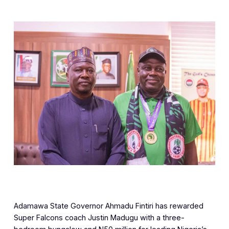
Adamawa State Governor Ahmadu Fintiri has rewarded
Super Falcons coach Justin Madugu with a three-