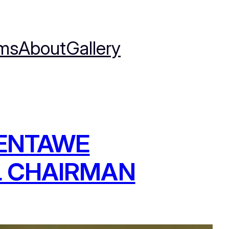
ms
About
Gallery
NENTAWE
L CHAIRMAN