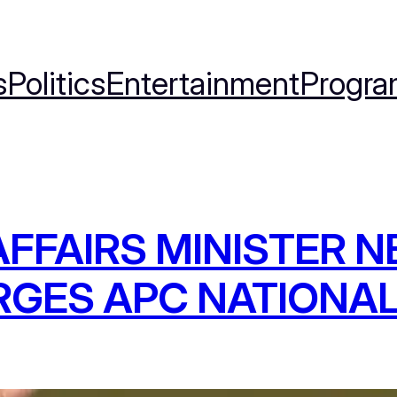
s
Politics
Entertainment
Progra
FFAIRS MINISTER 
RGES APC NATIONA