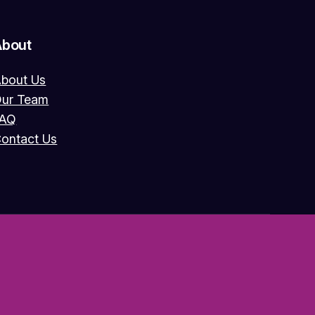
About
bout Us
ur Team
FAQ
ontact Us