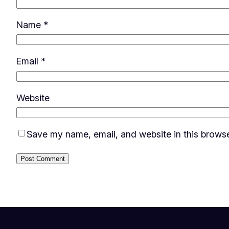
Name
*
Email
*
Website
Save my name, email, and website in this browse