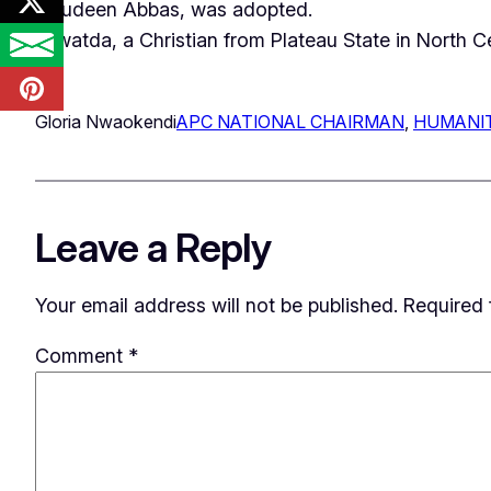
Tajudeen Abbas, was adopted.
Yilwatda, a Christian from Plateau State in North 
Gloria Nwaokendi
APC NATIONAL CHAIRMAN
, 
HUMANIT
Leave a Reply
Your email address will not be published.
Required 
Comment
*