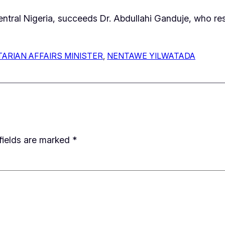
Central Nigeria, succeeds Dr. Abdullahi Ganduje, who 
ARIAN AFFAIRS MINISTER
, 
NENTAWE YILWATADA
fields are marked
*