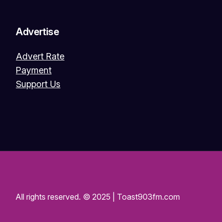
Advertise
Advert Rate
Payment
Support Us
All rights reserved. © 2025 | Toast903fm.com