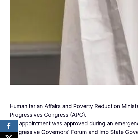
Humanitarian Affairs and Poverty Reduction Minist
Progressives Congress (APC).
His appointment was approved during an emergenc
Progressive Governors’ Forum and Imo State Gove