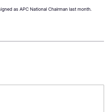
resigned as APC National Chairman last month.