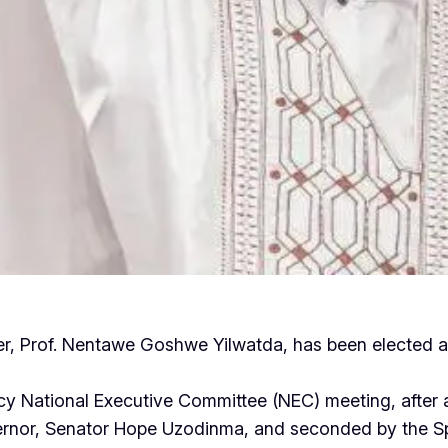
er, Prof. Nentawe Goshwe Yilwatda, has been elected as
y National Executive Committee (NEC) meeting, after 
rnor, Senator Hope Uzodinma, and seconded by the Spe