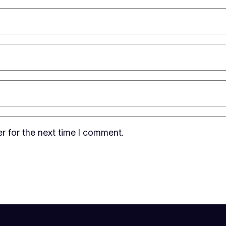
r for the next time I comment.