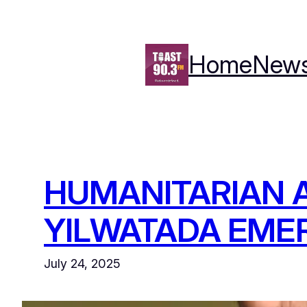
Skip
to
content
Home
New
HUMANITARIAN A
YILWATADA EME
July 24, 2025