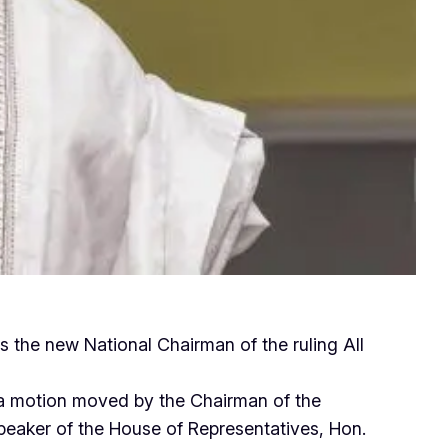
 the new National Chairman of the ruling All
a motion moved by the Chairman of the
aker of the House of Representatives, Hon.