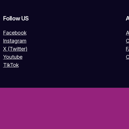
Follow US
Facebook
A
Instagram
O
X (Twitter)
Youtube
C
TikTok