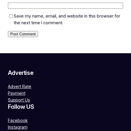
Save my name, email, and website in this browser for
the next time I comment.
Advertise
Advert Rate
Payment
Support Us
Follow US
Facebook
Instagram