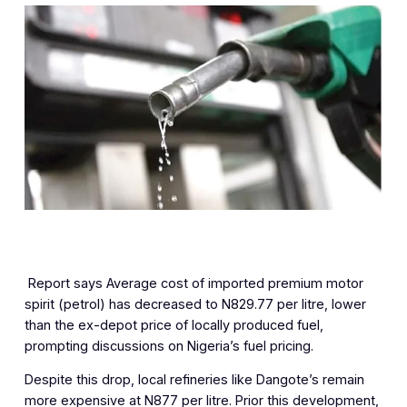
‎ Report says Average cost of imported premium motor
spirit (petrol) has decreased to N829.77 per litre, lower
than the ex-depot price of locally produced fuel,
prompting discussions on Nigeria’s fuel pricing.
Despite this drop, local refineries like Dangote’s remain
more expensive at N877 per litre. Prior this development,