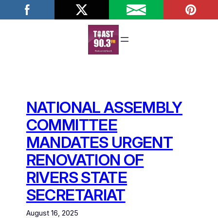
Skip
to
content
NATIONAL ASSEMBLY
COMMITTEE
MANDATES URGENT
RENOVATION OF
RIVERS STATE
SECRETARIAT
August 16, 2025