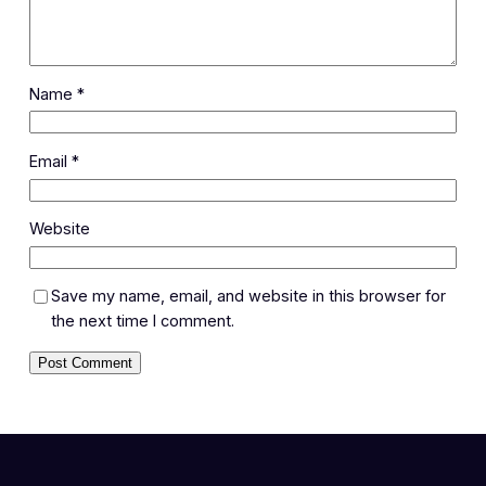
Name
*
Email
*
Website
Save my name, email, and website in this browser for
the next time I comment.