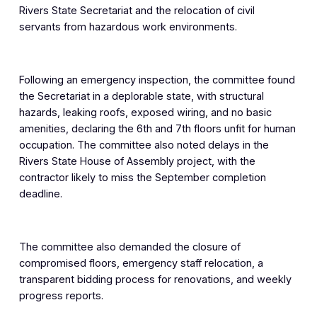
Rivers State Secretariat and the relocation of civil
servants from hazardous work environments.
Following an emergency inspection, the committee found
the Secretariat in a deplorable state, with structural
hazards, leaking roofs, exposed wiring, and no basic
amenities, declaring the 6th and 7th floors unfit for human
occupation. The committee also noted delays in the
Rivers State House of Assembly project, with the
contractor likely to miss the September completion
deadline.
The committee also demanded the closure of
compromised floors, emergency staff relocation, a
transparent bidding process for renovations, and weekly
progress reports.