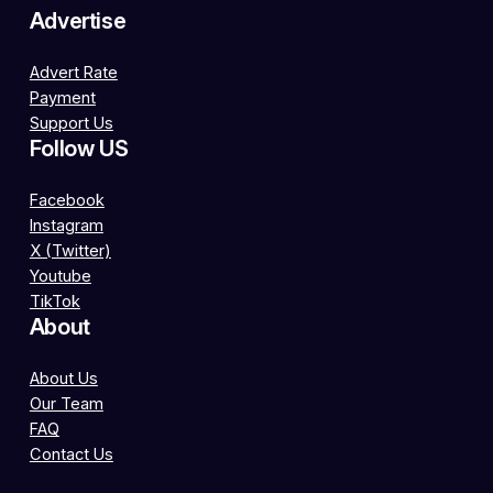
Advertise
Advert Rate
Payment
Support Us
Follow US
Facebook
Instagram
X (Twitter)
Youtube
TikTok
About
About Us
Our Team
FAQ
Contact Us