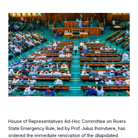
House of Representatives Ad-Hoc Committee on Rivers
State Emergency Rule, led by Prof. Julius Ihonvbere, has
ordered the immediate renovation of the dilapidated