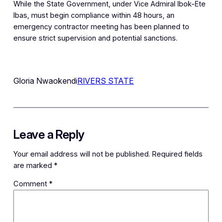
While the State Government, under Vice Admiral Ibok-Ete
Ibas, must begin compliance within 48 hours, an
emergency contractor meeting has been planned to
ensure strict supervision and potential sanctions.
Gloria Nwaokendi
RIVERS STATE
Leave a Reply
Your email address will not be published.
Required fields
are marked
*
Comment
*