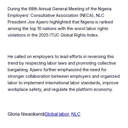
During the 68th Annual General Meeting of the Nigeria
Employers’ Consultative Association (NECA), NLC
President Joe Ajaero highlighted that Nigeria is ranked
among the top 10 nations with the worst labor rights
violations in the 2025 ITUC Global Rights Index.
He called on employers to lead efforts in reversing this
trend by respecting labor laws and promoting collective
bargaining. Ajaero further emphasized the need for
stronger collaboration between employers and organized
labor to implement international labor standards, improve
workplace safety, and regulate the platform economy.
Gloria Nwaokendi
Global labor
, 
NLC