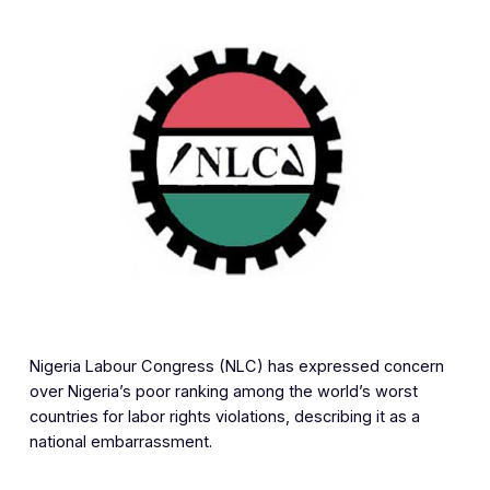
Nigeria Labour Congress (NLC) has expressed concern
over Nigeria’s poor ranking among the world’s worst
countries for labor rights violations, describing it as a
national embarrassment.