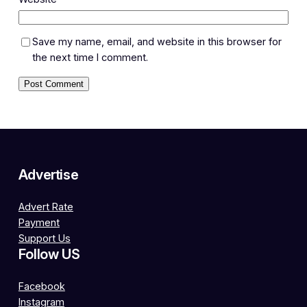
Save my name, email, and website in this browser for
the next time I comment.
Advertise
Advert Rate
Payment
Support Us
Follow US
Facebook
Instagram