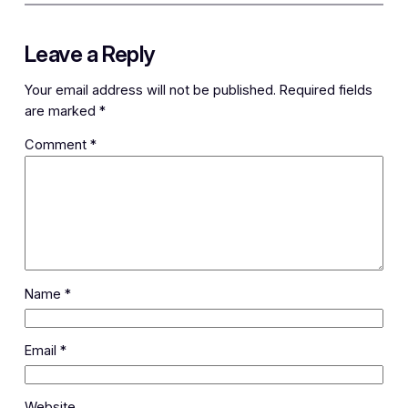
Leave a Reply
Your email address will not be published.
Required fields
are marked
*
Comment
*
Name
*
Email
*
Website