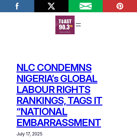
Skip
to
content
NLC CONDEMNS
NIGERIA’s GLOBAL
LABOUR RIGHTS
RANKINGS, TAGS IT
“NATIONAL
EMBARRASSMENT
July 17, 2025