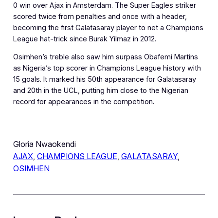
0 win over Ajax in Amsterdam. The Super Eagles striker
scored twice from penalties and once with a header,
becoming the first Galatasaray player to net a Champions
League hat-trick since Burak Yilmaz in 2012.
Osimhen’s treble also saw him surpass Obafemi Martins
as Nigeria’s top scorer in Champions League history with
15 goals. It marked his 50th appearance for Galatasaray
and 20th in the UCL, putting him close to the Nigerian
record for appearances in the competition.
Gloria Nwaokendi
AJAX
, 
CHAMPIONS LEAGUE
, 
GALATASARAY
, 
OSIMHEN