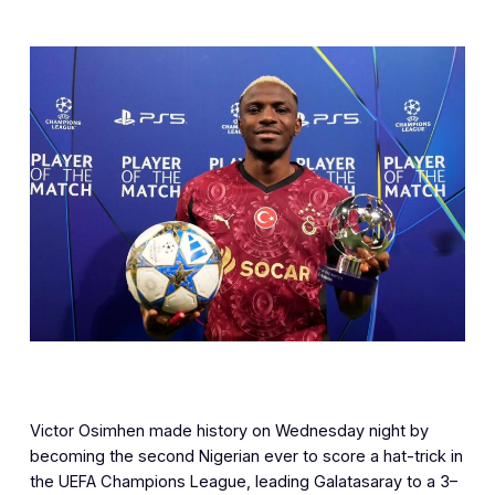
Victor Osimhen made history on Wednesday night by
becoming the second Nigerian ever to score a hat-trick in
the UEFA Champions League, leading Galatasaray to a 3–