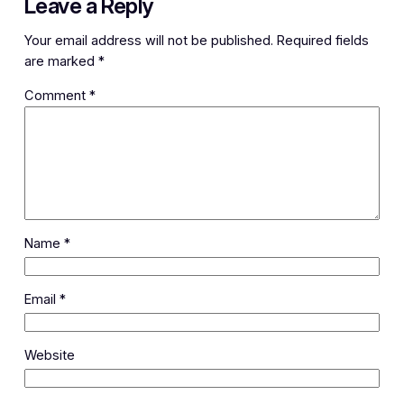
Leave a Reply
Your email address will not be published.
Required fields
are marked
*
Comment
*
Name
*
Email
*
Website