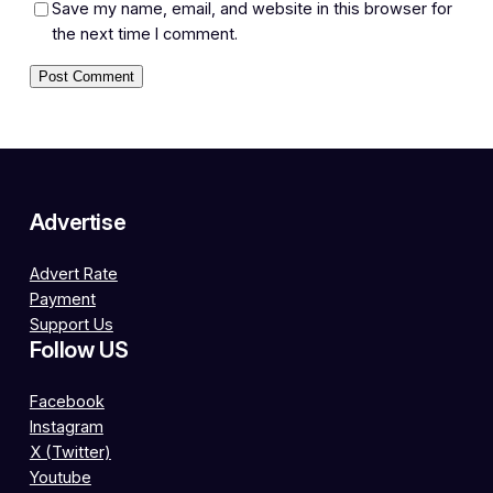
Save my name, email, and website in this browser for
the next time I comment.
Advertise
Advert Rate
Payment
Support Us
Follow US
Facebook
Instagram
X (Twitter)
Youtube