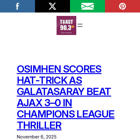
Skip
to
content
OSIMHEN SCORES
HAT-TRICK AS
GALATASARAY BEAT
AJAX 3–0 IN
CHAMPIONS LEAGUE
THRILLER
November 6, 2025