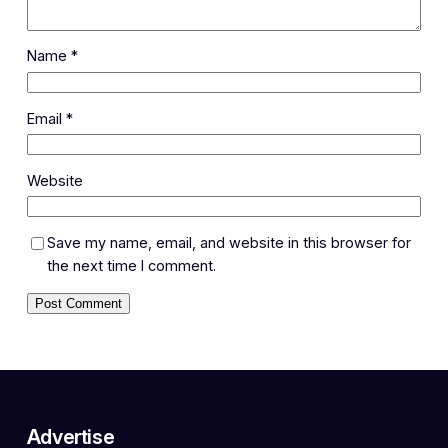
Name
*
Email
*
Website
Save my name, email, and website in this browser for
the next time I comment.
Advertise