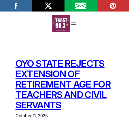
Skip
to
content
OYO STATE REJECTS
EXTENSION OF
RETIREMENT AGE FOR
TEACHERS AND CIVIL
SERVANTS
October 11, 2025