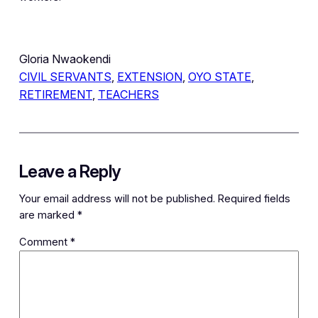
Gloria Nwaokendi
CIVIL SERVANTS
, 
EXTENSION
, 
OYO STATE
, 
RETIREMENT
, 
TEACHERS
Leave a Reply
Your email address will not be published.
Required fields
are marked
*
Comment
*