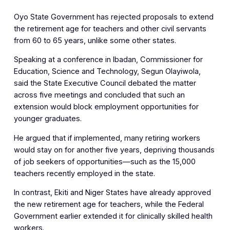
Oyo State Government has rejected proposals to extend
the retirement age for teachers and other civil servants
from 60 to 65 years, unlike some other states.
Speaking at a conference in Ibadan, Commissioner for
Education, Science and Technology, Segun Olayiwola,
said the State Executive Council debated the matter
across five meetings and concluded that such an
extension would block employment opportunities for
younger graduates.
He argued that if implemented, many retiring workers
would stay on for another five years, depriving thousands
of job seekers of opportunities—such as the 15,000
teachers recently employed in the state.
In contrast, Ekiti and Niger States have already approved
the new retirement age for teachers, while the Federal
Government earlier extended it for clinically skilled health
workers.