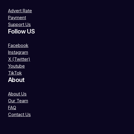
Advert Rate
Payment
Support Us
Follow US
Facebook
Instagram
X (Twitter)
Youtube
TikTok
About
About Us
Our Team
FAQ
Contact Us