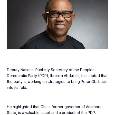
Deputy National Publicity Secretary of the Peoples
Democratic Party (PDP), Ibrahim Abdullahi, has stated that
the party is working on strategies to bring Peter Obi back
into its fold.
He highlighted that Obi, a former governor of Anambra
State, is a valuable asset and a product of the PDP.