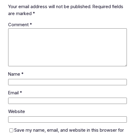
Your email address will not be published.
Required fields
are marked
*
Comment
*
Name
*
Email
*
Website
Save my name, email, and website in this browser for