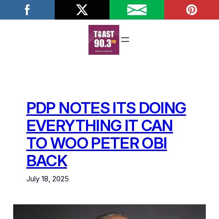
Skip
to
content
PDP NOTES ITS DOING
EVERYTHING IT CAN
TO WOO PETER OBI
BACK
July 18, 2025