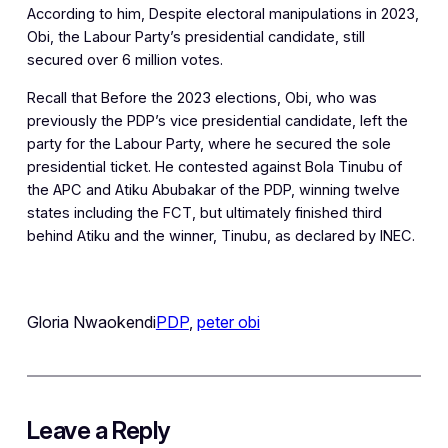
According to him, Despite electoral manipulations in 2023,
Obi, the Labour Party’s presidential candidate, still
secured over 6 million votes.
Recall that Before the 2023 elections, Obi, who was
previously the PDP’s vice presidential candidate, left the
party for the Labour Party, where he secured the sole
presidential ticket. He contested against Bola Tinubu of
the APC and Atiku Abubakar of the PDP, winning twelve
states including the FCT, but ultimately finished third
behind Atiku and the winner, Tinubu, as declared by INEC.
Gloria Nwaokendi
PDP
, 
peter obi
Leave a Reply