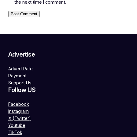
the next time I comment.
Advertise
Advert Rate
Payment
Support Us
Follow US
Facebook
Instagram
X (Twitter)
Youtube
TikTok