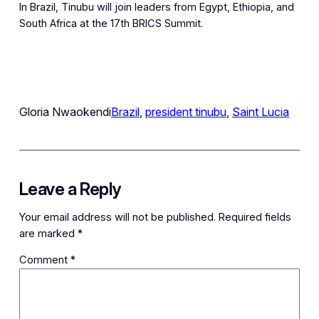
In Brazil, Tinubu will join leaders from Egypt, Ethiopia, and
South Africa at the 17th BRICS Summit.
Gloria Nwaokendi
Brazil
, 
president tinubu
, 
Saint Lucia
Leave a Reply
Your email address will not be published.
Required fields
are marked
*
Comment
*