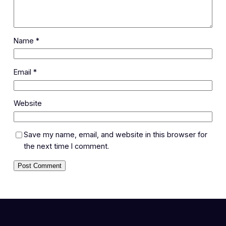
Name
*
Email
*
Website
Save my name, email, and website in this browser for
the next time I comment.