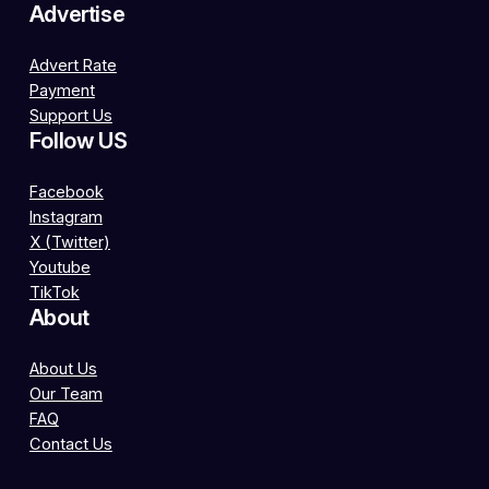
Advertise
Advert Rate
Payment
Support Us
Follow US
Facebook
Instagram
X (Twitter)
Youtube
TikTok
About
About Us
Our Team
FAQ
Contact Us