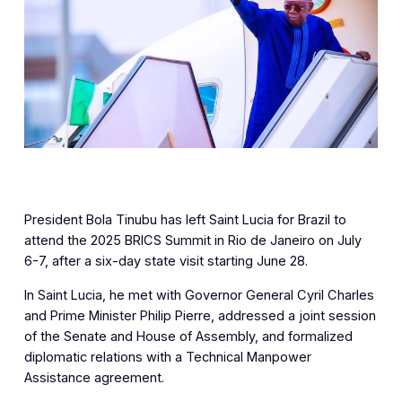
President Bola Tinubu has left Saint Lucia for Brazil to
attend the 2025 BRICS Summit in Rio de Janeiro on July
6-7, after a six-day state visit starting June 28.
In Saint Lucia, he met with Governor General Cyril Charles
and Prime Minister Philip Pierre, addressed a joint session
of the Senate and House of Assembly, and formalized
diplomatic relations with a Technical Manpower
Assistance agreement.