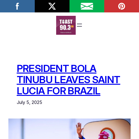
Skip
to
content
PRESIDENT BOLA
TINUBU LEAVES SAINT
LUCIA FOR BRAZIL
July 5, 2025