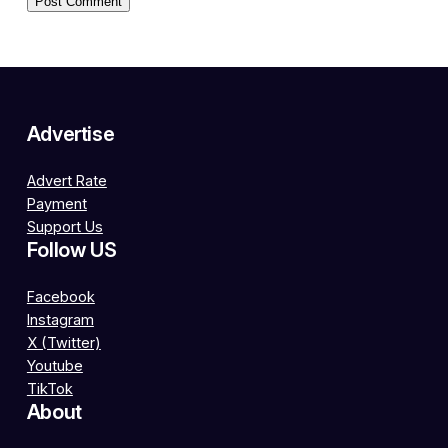
Advertise
Advert Rate
Payment
Support Us
Follow US
Facebook
Instagram
X (Twitter)
Youtube
TikTok
About