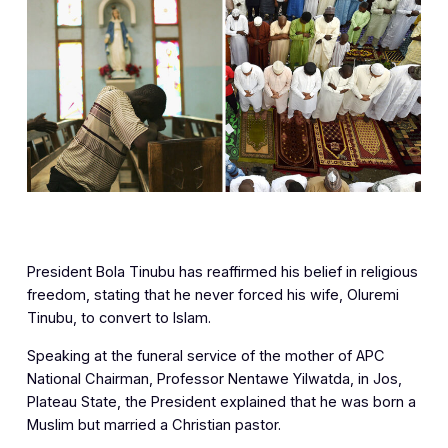
‎President Bola Tinubu has reaffirmed his belief in religious
freedom, stating that he never forced his wife, Oluremi
Tinubu, to convert to Islam.
Speaking at the funeral service of the mother of APC
National Chairman, Professor Nentawe Yilwatda, in Jos,
Plateau State, the President explained that he was born a
Muslim but married a Christian pastor.