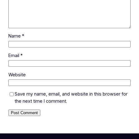
Name
*
Email
*
Website
Save my name, email, and website in this browser for
the next time I comment.