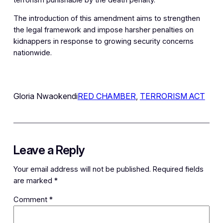
The introduction of this amendment aims to strengthen
the legal framework and impose harsher penalties on
kidnappers in response to growing security concerns
nationwide.
Gloria Nwaokendi
RED CHAMBER
, 
TERRORISM ACT
Leave a Reply
Your email address will not be published.
Required fields
are marked
*
Comment
*