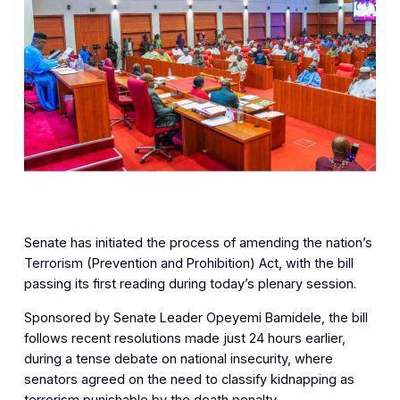
Senate has initiated the process of amending the nation’s
Terrorism (Prevention and Prohibition) Act, with the bill
passing its first reading during today’s plenary session.
Sponsored by Senate Leader Opeyemi Bamidele, the bill
follows recent resolutions made just 24 hours earlier,
during a tense debate on national insecurity, where
senators agreed on the need to classify kidnapping as
terrorism punishable by the death penalty.