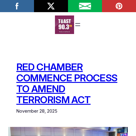
Skip
to
content
RED CHAMBER
COMMENCE PROCESS
TO AMEND
TERRORISM ACT
November 28, 2025