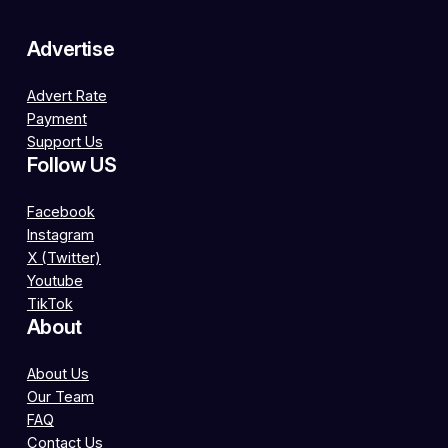
Advertise
Advert Rate
Payment
Support Us
Follow US
Facebook
Instagram
X (Twitter)
Youtube
TikTok
About
About Us
Our Team
FAQ
Contact Us