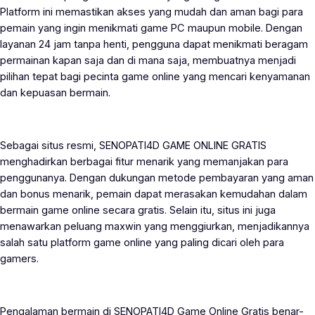
Platform ini memastikan akses yang mudah dan aman bagi para
pemain yang ingin menikmati game PC maupun mobile. Dengan
layanan 24 jam tanpa henti, pengguna dapat menikmati beragam
permainan kapan saja dan di mana saja, membuatnya menjadi
pilihan tepat bagi pecinta game online yang mencari kenyamanan
dan kepuasan bermain.
Sebagai situs resmi, SENOPATI4D GAME ONLINE GRATIS
menghadirkan berbagai fitur menarik yang memanjakan para
penggunanya. Dengan dukungan metode pembayaran yang aman
dan bonus menarik, pemain dapat merasakan kemudahan dalam
bermain game online secara gratis. Selain itu, situs ini juga
menawarkan peluang maxwin yang menggiurkan, menjadikannya
salah satu platform game online yang paling dicari oleh para
gamers.
Pengalaman bermain di SENOPATI4D Game Online Gratis benar-