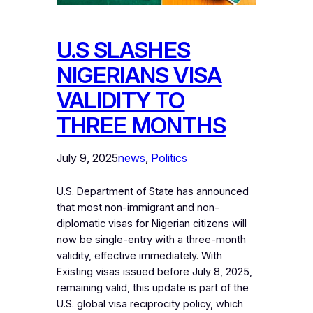
U.S SLASHES
NIGERIANS VISA
VALIDITY TO
THREE MONTHS
July 9, 2025
news
, 
Politics
U.S. Department of State has announced
that most non-immigrant and non-
diplomatic visas for Nigerian citizens will
now be single-entry with a three-month
validity, effective immediately. With
Existing visas issued before July 8, 2025,
remaining valid, this update is part of the
U.S. global visa reciprocity policy, which