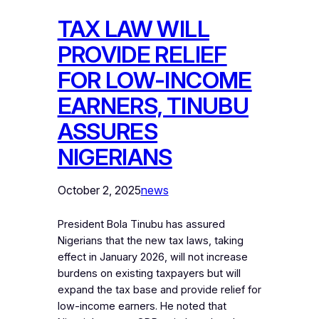
‎TAX LAW WILL
PROVIDE RELIEF
FOR LOW-INCOME
EARNERS, TINUBU
ASSURES
NIGERIANS
October 2, 2025
news
President Bola Tinubu has assured
Nigerians that the new tax laws, taking
effect in January 2026, will not increase
burdens on existing taxpayers but will
expand the tax base and provide relief for
low-income earners. He noted that