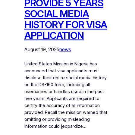
PROVIDE 5 YEARS
SOCIAL MEDIA
HISTORY FOR VISA
APPLICATION
August 19, 2025
news
United States Mission in Nigeria has
announced that visa applicants must
disclose their entire social media history
on the DS-160 form, including all
usernames or handles used in the past
five years. Applicants are required to
certify the accuracy of all information
provided. Recall the mission warned that
omitting or providing misleading
information could jeopardize…