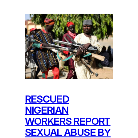
RESCUED
NIGERIAN
WORKERS REPORT
SEXUAL ABUSE BY