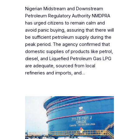
‎Nigerian Midstream and Downstream
Petroleum Regulatory Authority NMDPRA
has urged citizens to remain calm and
avoid panic buying, assuring that there will
be sufficient petroleum supply during the
peak period. The agency confirmed that
domestic supplies of products like petrol,
diesel, and Liquefied Petroleum Gas LPG
are adequate, sourced from local
refineries and imports, and…