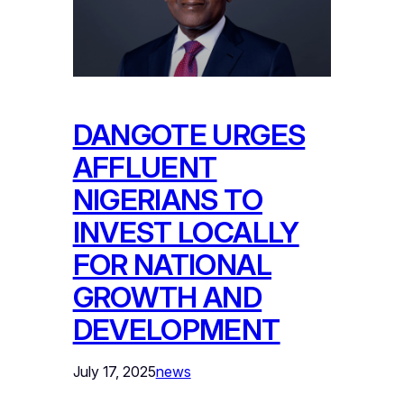
DANGOTE URGES
AFFLUENT
NIGERIANS TO
INVEST LOCALLY
FOR NATIONAL
GROWTH AND
DEVELOPMENT
July 17, 2025
news