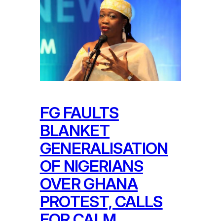
FG FAULTS
BLANKET
GENERALISATION
OF NIGERIANS
OVER GHANA
PROTEST, CALLS
FOR CALM