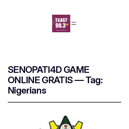
SENOPATI4D GAME
ONLINE GRATIS — Tag:
Nigerians