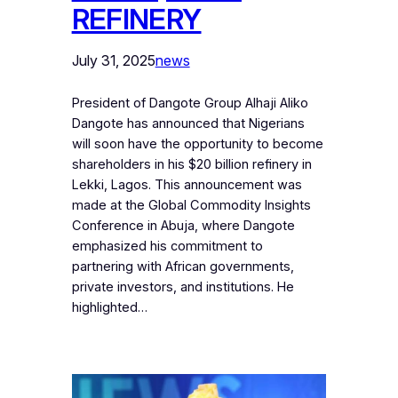
REFINERY
July 31, 2025
news
President of Dangote Group Alhaji Aliko
Dangote has announced that Nigerians
will soon have the opportunity to become
shareholders in his $20 billion refinery in
Lekki, Lagos. This announcement was
made at the Global Commodity Insights
Conference in Abuja, where Dangote
emphasized his commitment to
partnering with African governments,
private investors, and institutions. He
highlighted…