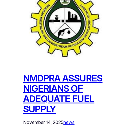
NMDPRA ASSURES
NIGERIANS OF
ADEQUATE FUEL
SUPPLY
November 14, 2025
news