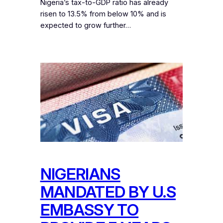
Nigeria’s tax-to-GDP ratio has already
risen to 13.5% from below 10% and is
expected to grow further…
NIGERIANS
MANDATED BY U.S
EMBASSY TO