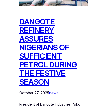
DANGOTE
REFINERY
ASSURES
NIGERIANS OF
SUFFICIENT
PETROL DURING
THE FESTIVE
SEASON
October 27, 2025
news
President of Dangote Industries, Aliko