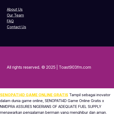
About Us
Our Team
FAQ
Contact Us
All rights reserved. © 2025 | Toast903fm.com
SENOPATI4D GAME ONLINE GRATIS
Tampil sebagai inovator
dalam dunia game online, SENOPATI4D Game Online Gratis x
NMDPRA ASSURES NIGERIANS OF ADEQUATE FUEL SUPPLY
menawarkan pengalaman bermain yang menghibur dan aman.