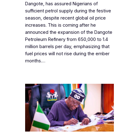
Dangote, has assured Nigerians of
sufficient petrol supply during the festive
season, despite recent global oil price
increases. This is coming after he
announced the expansion of the Dangote
Petroleum Refinery from 650,000 to 1.4
million barrels per day, emphasizing that
fuel prices will not rise during the ember
months.…