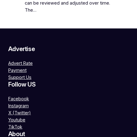
can be reviewed and adjusted over time.
The…
Advertise
Advert Rate
Payment
Support Us
Follow US
Facebook
Instagram
X (Twitter)
Youtube
TikTok
About