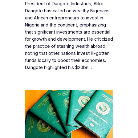
President of Dangote Industries, Aliko
Dangote has called on wealthy Nigerians
and African entrepreneurs to invest in
Nigeria and the continent, emphasizing
that significant investments are essential
for growth and development. He criticized
the practice of stashing wealth abroad,
noting that other nations invest ill-gotten
funds locally to boost their economies.
Dangote highlighted his $20bn…