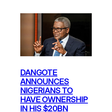
DANGOTE
ANNOUNCES
NIGERIANS TO
HAVE OWNERSHIP
IN HIS $20BN