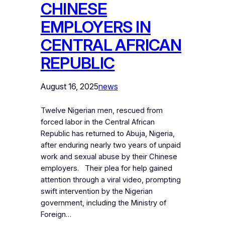
CHINESE
EMPLOYERS IN
CENTRAL AFRICAN
REPUBLIC
August 16, 2025
news
Twelve Nigerian men, rescued from
forced labor in the Central African
Republic has returned to Abuja, Nigeria,
after enduring nearly two years of unpaid
work and sexual abuse by their Chinese
employers. Their plea for help gained
attention through a viral video, prompting
swift intervention by the Nigerian
government, including the Ministry of
Foreign…