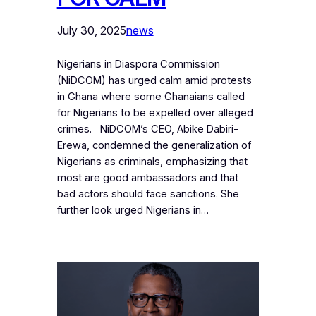
July 30, 2025
news
Nigerians in Diaspora Commission
(NiDCOM) has urged calm amid protests
in Ghana where some Ghanaians called
for Nigerians to be expelled over alleged
crimes. NiDCOM’s CEO, Abike Dabiri-
Erewa, condemned the generalization of
Nigerians as criminals, emphasizing that
most are good ambassadors and that
bad actors should face sanctions. She
further look urged Nigerians in…