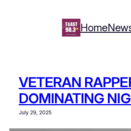
Skip
to
content
Home
New
VETERAN RAPPER
DOMINATING NIG
July 29, 2025