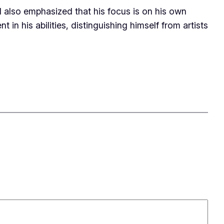
.I also emphasized that his focus is on his own
in his abilities, distinguishing himself from artists