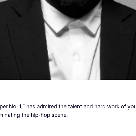
pper No. 1,” has admired the talent and hard work of 
ominating the hip-hop scene.