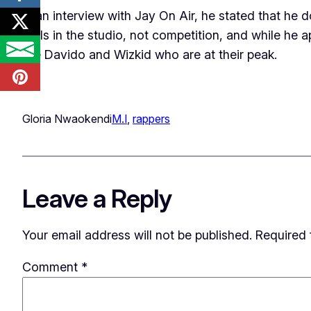
In an interview with Jay On Air, he stated that he 
skills in the studio, not competition, and while he 
like Davido and Wizkid who are at their peak.
Gloria Nwaokendi
M.I
, 
rappers
Leave a Reply
Your email address will not be published.
Required 
Comment
*