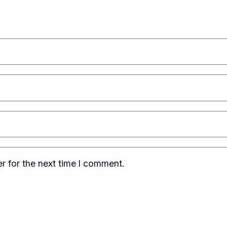
r for the next time I comment.