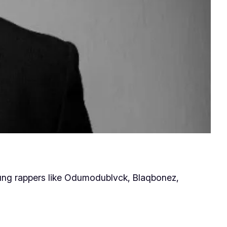
young rappers like Odumodublvck, Blaqbonez,