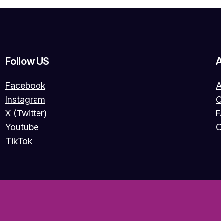
Follow US
Facebook
A
Instagram
O
X (Twitter)
Youtube
C
TikTok