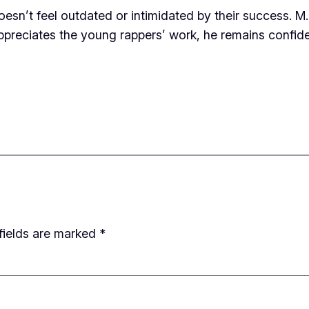
doesn’t feel outdated or intimidated by their success. M
appreciates the young rappers’ work, he remains confident 
fields are marked
*