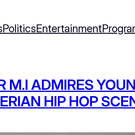
s
Politics
Entertainment
Progra
 M.I ADMIRES YOU
ERIAN HIP HOP SCE