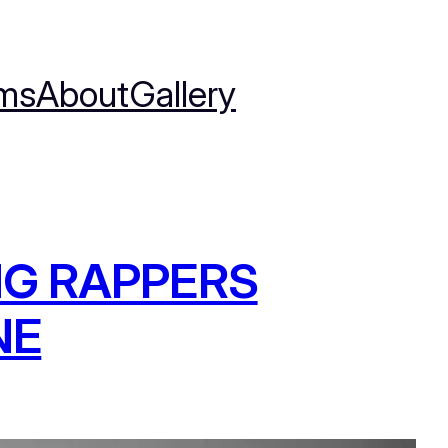
ms
About
Gallery
NG RAPPERS
NE