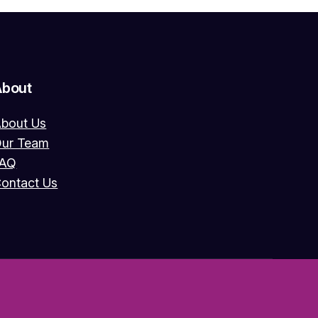
About
bout Us
ur Team
FAQ
ontact Us