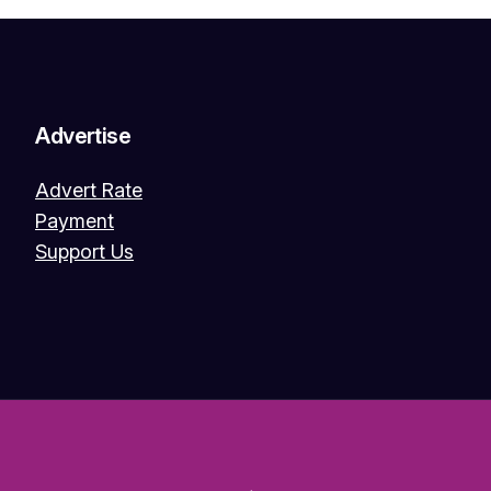
Advertise
Advert Rate
Payment
Support Us