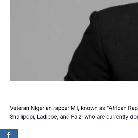
Veteran Nigerian rapper M.I, known as “African Ra
Shallipopi, Ladipoe, and Falz, who are currently d