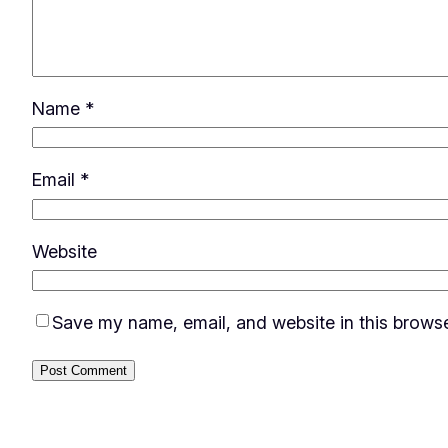
Name
*
Email
*
Website
Save my name, email, and website in this browse