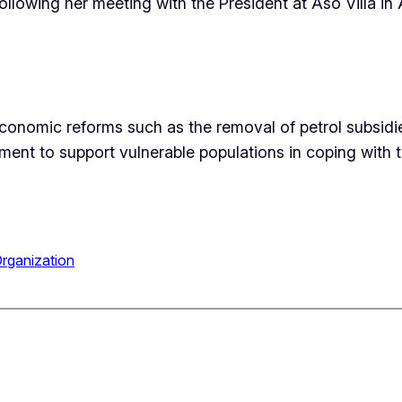
llowing her meeting with the President at Aso Villa in 
conomic reforms such as the removal of petrol subsidi
nt to support vulnerable populations in coping with 
rganization