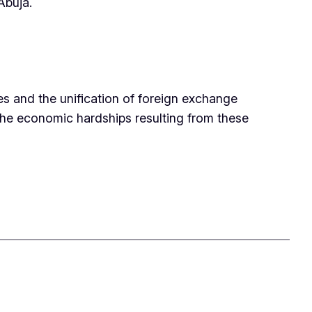
Abuja.
es and the unification of foreign exchange
the economic hardships resulting from these