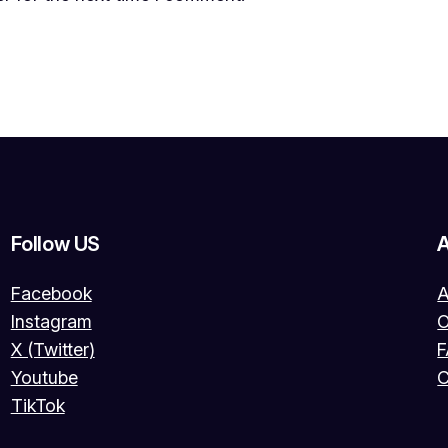
Follow US
Facebook
A
Instagram
O
X (Twitter)
Youtube
C
TikTok