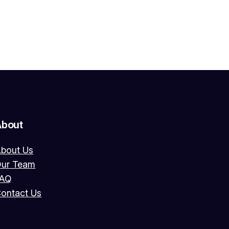
About
bout Us
ur Team
FAQ
ontact Us