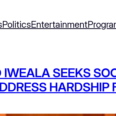
s
Politics
Entertainment
Progra
 IWEALA SEEKS SOC
DDRESS HARDSHIP F