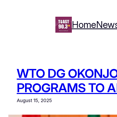
Skip
to
content
Home
New
WTO DG OKONJO
PROGRAMS TO A
August 15, 2025