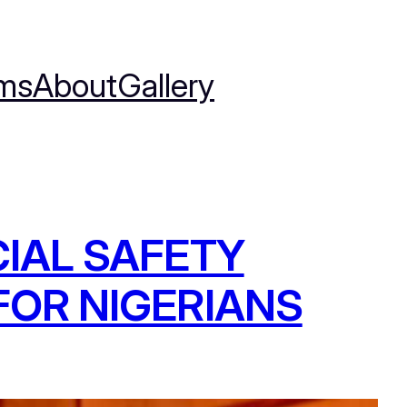
ms
About
Gallery
IAL SAFETY
OR NIGERIANS