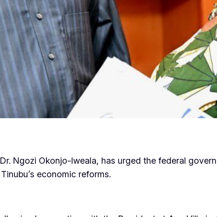
Dr. Ngozi Okonjo-Iweala, has urged the federal governm
 Tinubu’s economic reforms.