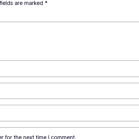
fields are marked
*
r for the next time I comment.