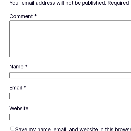
Your email address will not be published.
Required 
Comment
*
Name
*
Email
*
Website
Save my name, email, and website in this browse