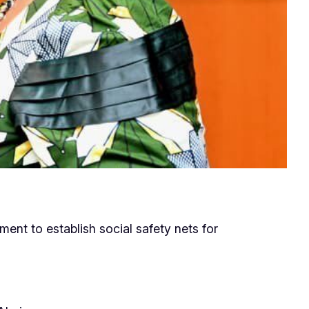
ent to establish social safety nets for