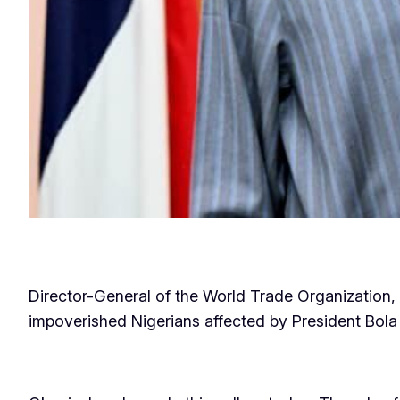
Director-General of the World Trade Organization, 
impoverished Nigerians affected by President Bola