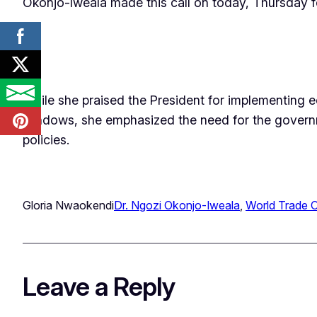
Okonjo-Iweala made this call on today, Thursday fo
While she praised the President for implementing e
windows, she emphasized the need for the governme
policies.
Gloria Nwaokendi
Dr. Ngozi Okonjo-Iweala
, 
World Trade O
Leave a Reply