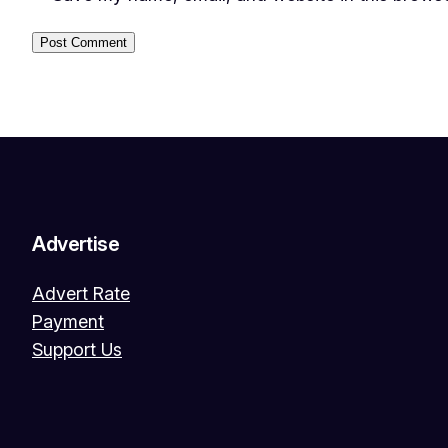
Advertise
Advert Rate
Payment
Support Us